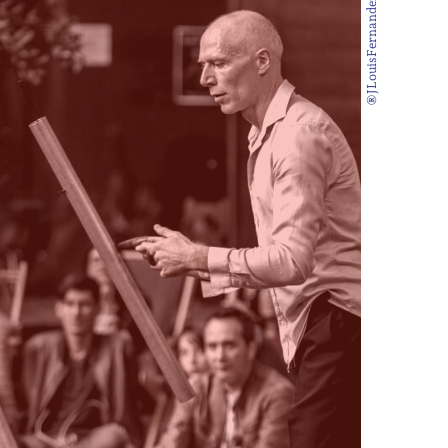
®JLouisFernandez