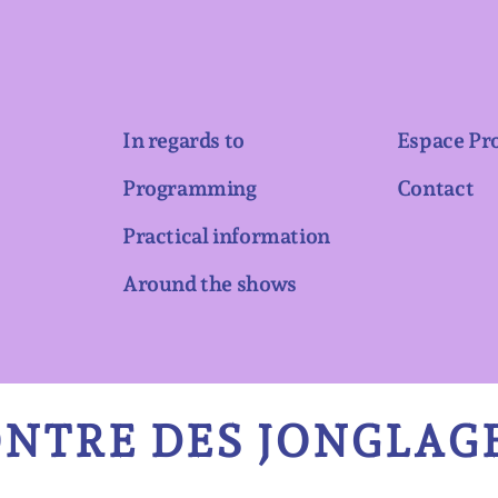
In regards to
Espace Pr
Programming
Contact
Practical information
Around the shows
NTRE DES JONGLAGE