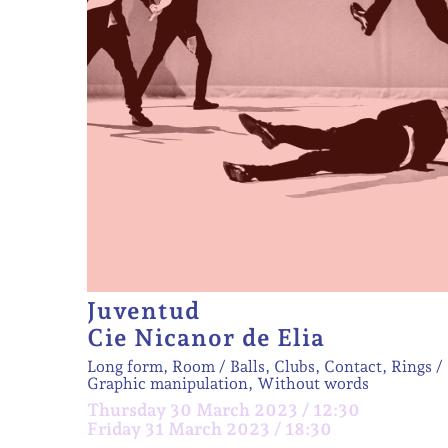
Juventud
Cie Nicanor de Elia
Long form, Room
Balls, Clubs, Contact, Rings
Graphic manipulation, Without words
Thursday 30 March 2023 / 12:30
Friday 31 March 2023 / 18:30