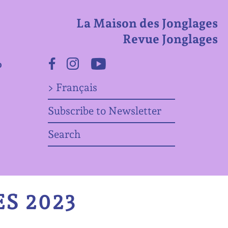
La Maison des Jonglages
Revue Jonglages
o
Facebook
Instagram
Youtube
> Français
Subscribe to Newsletter
Search
S 2023