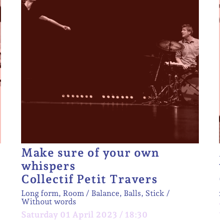
Make sure of your own
whispers
Collectif Petit Travers
Long form, Room
Balance, Balls, Stick
Without words
Saturday 01 April 2023 / 18:30