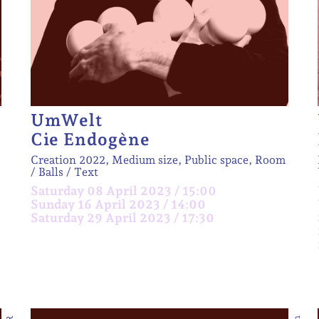
UmWelt
Cie Endogène
Creation 2022, Medium size, Public space, Room
Balls
Text
Saturday 08 April 2023 / 15:00
Sunday 16 April 2023 / 14:00
Saturday 29 April 2023 / 17:30