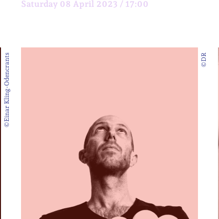
Saturday 08 April 2023 / 17:00
©Einar Kling-Odencrants
©DR