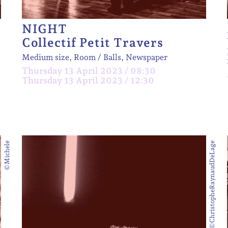
NIGHT
Collectif Petit Travers
Medium size, Room
Balls, Newspaper
Thursday 13 April 2023 / 08:30
Thursday 13 April 2023 / 12:30
©Michele
©ChristopheRaynaudDeLage