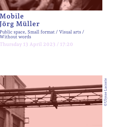
Mobile
Jörg Müller
Public space, Small format
Visual arts
Without words
Thursday 13 April 2023 / 17:20
©Ulysse Lacoste