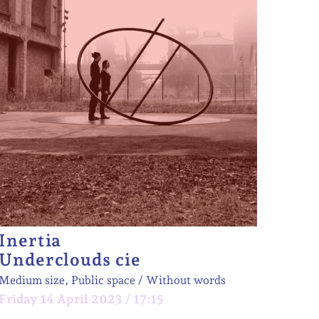
Inertia
Underclouds cie
Medium size, Public space
Without words
Friday 14 April 2023 / 17:15