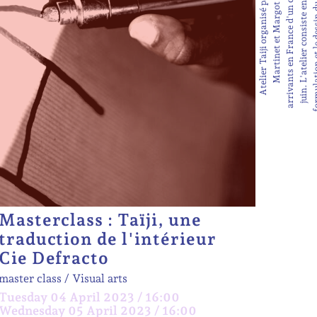
Masterclass : Taïji, une
traduction de l'intérieur
Cie Defracto
master class
Visual arts
Tuesday 04 April 2023 / 16:00
Wednesday 05 April 2023 / 16:00