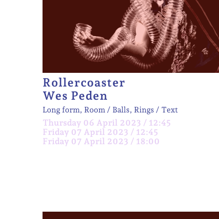
Rollercoaster
Wes Peden
Long form, Room
Balls, Rings
Text
Thursday 06 April 2023 / 12:45
Friday 07 April 2023 / 12:45
Friday 07 April 2023 / 18:00