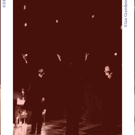
©DR
©Ian Grandjean