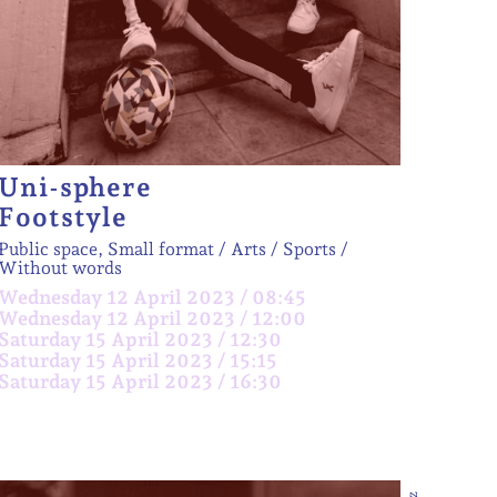
Uni-sphere
Footstyle
Public space, Small format
Arts / Sports
Without words
Wednesday 12 April 2023 / 08:45
Wednesday 12 April 2023 / 12:00
Saturday 15 April 2023 / 12:30
Saturday 15 April 2023 / 15:15
Saturday 15 April 2023 / 16:30