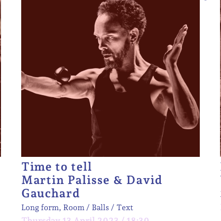
Time to tell
Martin Palisse & David
Gauchard
Long form, Room
Balls
Text
Thursday 13 April 2023 / 18:30