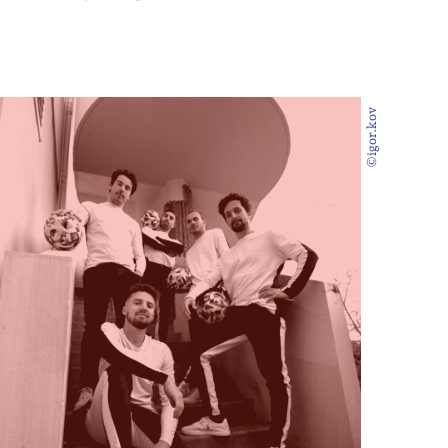
©igor.kov