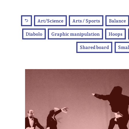
Art/Science
Arts / Sports
Balance
Diabolo
Graphic manipulation
Hoops
Shared board
Smal