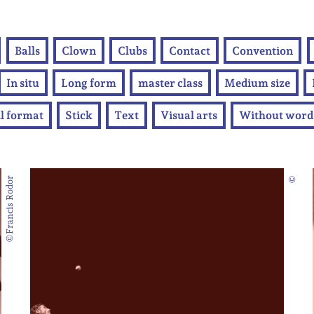
Balls
Clown
Clubs
Contact
Convention
In situ
Long form
master class
Medium size
l format
Stick
Text
Visual arts
Without word
©Francis Rodor
©