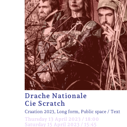
Drache Nationale
Cie Scratch
Craation 2023, Long form, Public space
Text
Thursday 13 April 2023 / 18:00
Saturday 15 April 2023 / 15:45