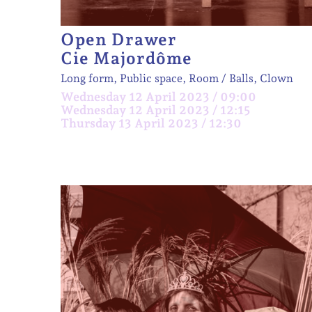
Open Drawer
Cie Majordôme
Long form, Public space, Room
Balls, Clown
Wednesday 12 April 2023 / 09:00
Wednesday 12 April 2023 / 12:15
Thursday 13 April 2023 / 12:30