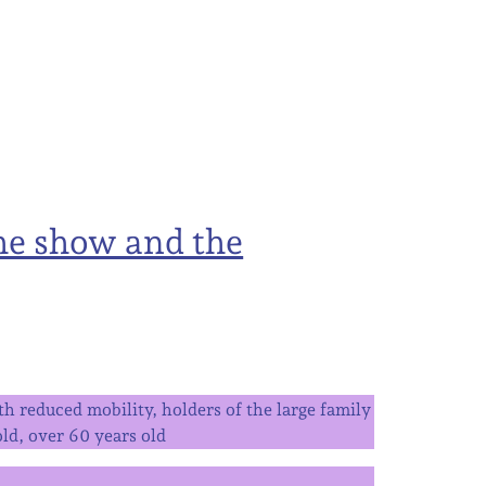
he show and the
h reduced mobility, holders of the large family
ld, over 60 years old