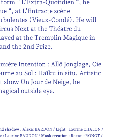
form ” L’Extra-Quotidien “, he
ue “, at L’Entracte scène
Turbulentes (Vieux-Condé). He will
Circus Next at the Théatre du
layed at the Tremplin Magique in
and the 2nd Prize.
mière Intention : Allô Jonglage, Cie
rne au Sol : Haïku in situ. Artistic
st show Un Jour de Neige, he
agical outside eye.
nd shadow :
Alexis BARDON
Light :
Laurine CHALON
e :
Laurine BAUDON
Mask creation :
Roxane RONOT