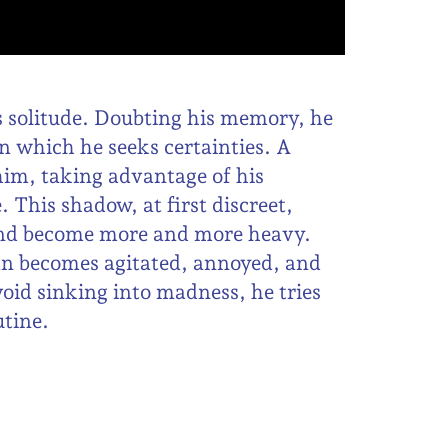
s solitude. Doubting his memory, he
n which he seeks certainties. A
him, taking advantage of his
 This shadow, at first discreet,
f and become more and more heavy.
an becomes agitated, annoyed, and
void sinking into madness, he tries
utine.