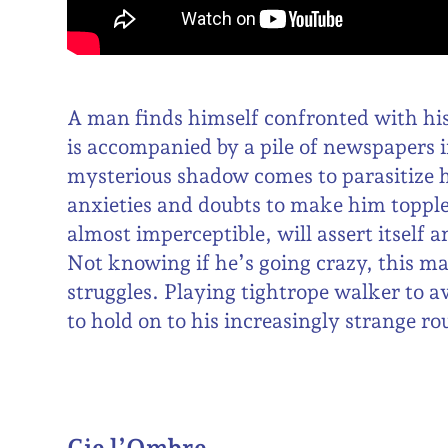
A man finds himself confronted with hi
is accompanied by a pile of newspapers i
mysterious shadow comes to parasitize 
anxieties and doubts to make him topple.
almost imperceptible, will assert itsel
Not knowing if he’s going crazy, this m
struggles. Playing tightrope walker to a
to hold on to his increasingly strange ro
Cie l’Ombre