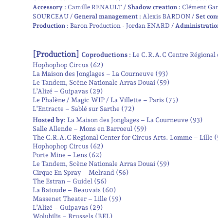
Accessory :
Camille RENAULT
Shadow creation :
Clément Ga
SOURCEAU
General management :
Alexis BARDON
Set con
Production :
Baron Production - Jordan ENARD
Administratio
[Production]
Coproductions :
Le C.R.A.C Centre Régional 
Hophophop Circus (62)
La Maison des Jonglages – La Courneuve (93)
Le Tandem, Scène Nationale Arras Douai (59)
L’Alizé – Guipavas (29)
Le Phalène / Magic WIP / La Villette – Paris (75)
L’Entracte – Sablé sur Sarthe (72)
Hosted by:
La Maison des Jonglages – La Courneuve (93)
Salle Allende – Mons en Barroeul (59)
The C.R.A.C Regional Center for Circus Arts. Lomme – Lille 
Hophophop Circus (62)
Porte Mine – Lens (62)
Le Tandem, Scène Nationale Arras Douai (59)
Cirque En Spray – Melrand (56)
The Estran – Guidel (56)
La Batoude – Beauvais (60)
Massenet Theater – Lille (59)
L’Alizé – Guipavas (29)
Wolubilis – Brussels (BEL)