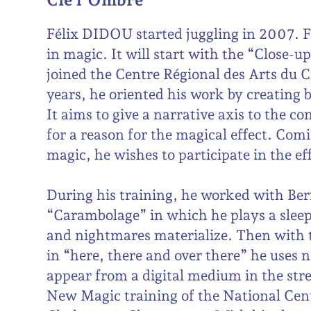
Félix DIDOU started juggling in 2007. Fi
in magic. It will start with the “Close-u
joined the Centre Régional des Arts du 
years, he oriented his work by creating 
It aims to give a narrative axis to the c
for a reason for the magical effect. Comi
magic, he wishes to participate in the eff
During his training, he worked with Be
“Carambolage” in which he plays a sle
and nightmares materialize. Then wi
in “here, there and over there” he uses 
appear from a digital medium in the stre
New Magic training of the National Cent