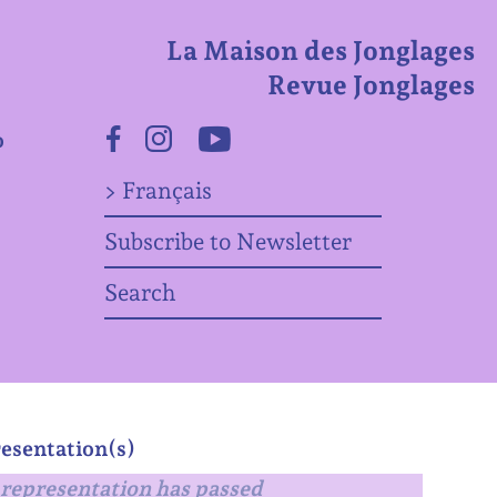
La Maison des Jonglages
Revue Jonglages
o
Facebook
Instagram
Youtube
> Français
Subscribe to Newsletter
Search
esentation(s)
representation has passed