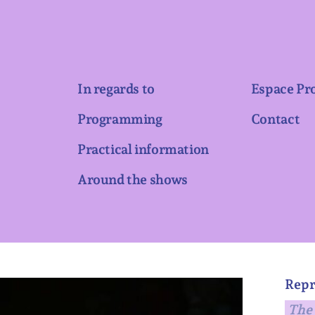
In regards to
Espace Pr
Programming
Contact
Practical information
Around the shows
Repr
The 