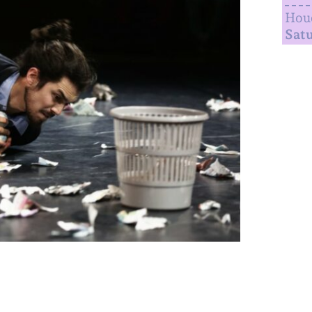
Houd
Satu