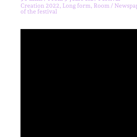
Creation 2022, Long form, Room
Newspa
of the festival