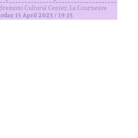
remont Cultural Center, La Courneuve
rday 15 April 2023 / 19:15