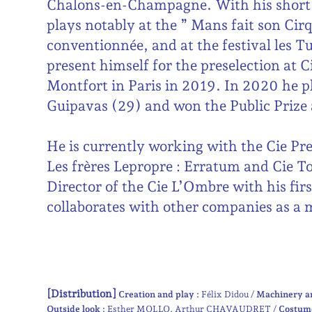
Chalons-en-Champagne. With his short 
plays notably at the ” Mans fait son Cirq
conventionnée, and at the festival les 
present himself for the preselection at 
Montfort in Paris in 2019. In 2020 he p
Guipavas (29) and won the Public Prize 
He is currently working with the Cie Pre
Les frères Lepropre : Erratum and Cie Tou
Director of the Cie L’Ombre with his fir
collaborates with other companies as a m
[Distribution]
Creation and play :
Félix Didou
Machinery a
Outside look :
Esther MOLLO
Arthur CHAVAUDRET
Costum