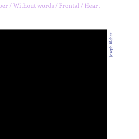
per
Without words
Frontal
Heart
Joseph Bleher