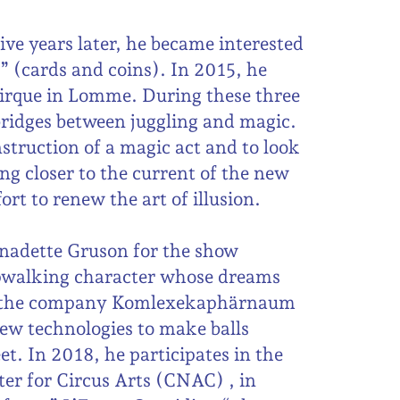
ve years later, he became interested
p” (cards and coins). In 2015, he
Cirque in Lomme. During these three
bridges between juggling and magic.
onstruction of a magic act and to look
ng closer to the current of the new
ort to renew the art of illusion.
rnadette Gruson for the show
epwalking character whose dreams
th the company Komlexekaphärnaum
new technologies to make balls
et. In 2018, he participates in the
er for Circus Arts (CNAC) , in