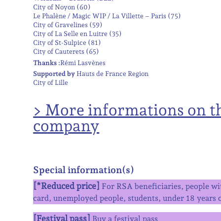
City of Noyon (60)
Le Phalène / Magic WIP / La Villette – Paris (75)
City of Gravelines (59)
City of La Selle en Luitre (35)
City of St-Sulpice (81)
City of Cauterets (65)
Thanks :
Rémi Lasvènes
Supported by
Hauts de France Region
City of Lille
> More informations on t
company
Special information(s)
[*Reduced price]
For RSA beneficiaries, people wit
card, unemployed people, students, under 18 years o
[Festival pass]
Buy a festival pass