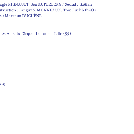
mgie RIGNAULT
Ben KUPERBERG
Sound :
Gaëtan
struction :
Tanguy SIMONNEAUX
Tom Luck RIZZO
n :
Margaux DUCHÈNE
des Arts du Cirque. Lomme – Lille (59)
(59)