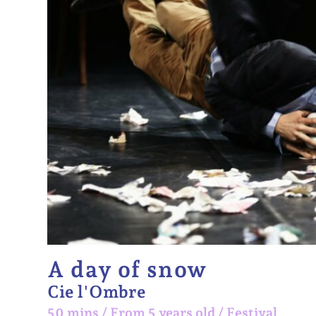
A day of snow
Cie l'Ombre
50 mins
/
From 5 years old
/
Festival