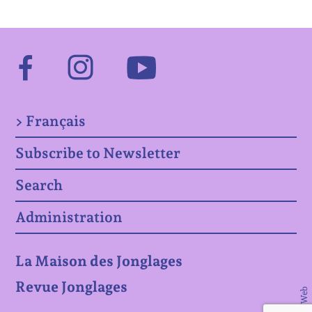
Facebook
Instagram
Youtube
> Français
Subscribe to Newsletter
Search
Administration
La Maison des Jonglages
Revue Jonglages