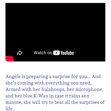
Angèle is preparing a surprise for you… And
she’s coming with everything you need.
Armed with her hulahoops, her microphone,
and her blue K-Way in case it rains any
minute, she will try to beat all the surprises of
life.