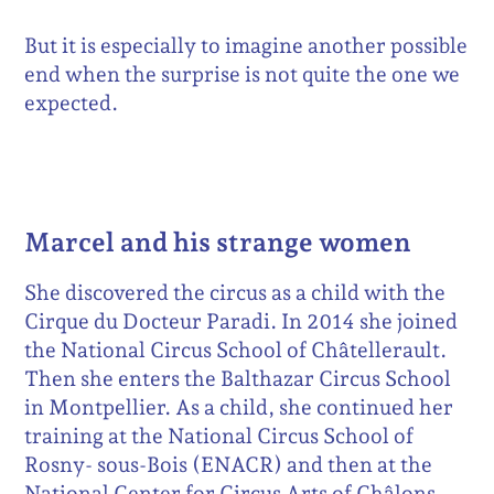
But it is especially to imagine another possible
end when the surprise is not quite the one we
expected.
Marcel and his strange women
She discovered the circus as a child with the
Cirque du Docteur Paradi. In 2014 she joined
the National Circus School of Châtellerault.
Then she enters the Balthazar Circus School
in Montpellier. As a child, she continued her
training at the National Circus School of
Rosny- sous-Bois (ENACR) and then at the
National Center for Circus Arts of Châlons-