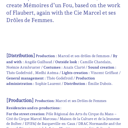
create Mémoires d’un Fou, based on the work
of Flaubert, again with the Cie Marcel et ses
Drôles de Femmes.
[Distribution]
Production :
Marcel et ses drôles de femmes
By
and with :
Angèle Guilbaud
Outside look :
Camille Chatelain
Noémie Armbruster
Costumes :
Anaïs Clarté
Sound creation :
Théo Godefroid
Medhi Azéma
Lights creation :
Vincent Griffaut
General management :
Théo Godefroid
Production
administration :
Sophie Laurent
Distribution :
Émilie Dubois
[Production]
Production:
Marcel et ses Drôles de Femmes
Residencies and co-productions :
For the street creation:
Pôle Régional des Arts du Cirque du Mans –
Cité du Cirque Marcel Marceau / Maison de la Culture et de la Jeunesse
de Bolbec / EPIFAJ de Bacqueville-en-Caux / DRAC Normandie and the