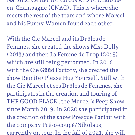
en-Champagne (CNAC). This is where she
meets the rest of the team and where Marcel
and his Funny Women found each other.
With the Cie Marcel and its Drôles de
Femmes, she created the shows Miss Dolly
(2013) and then La Femme de Trop (2015)
which are still being performed. In 2016,
with the Cie Güüd Factory, she created the
show Rémi(e) Please Hug Yourself. Still with
the Cie Marcel et ses Drôles de Femmes, she
participates in the creation and touring of
THE GOOD PLACE , the Marcel’s Peep Show
since March 2019. In 2020 she participated in
the creation of the show Presque Parfait with
the company Pré-o-coupé/Nikolaus,
currently on tour. In the fall of 2021, she will