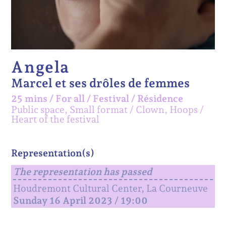
Angela
Marcel et ses drôles de femmes
25 mins
/
For all
/
Festival /
Résidence
Public space, Small format
Clown, Hoops
Heart of the festival
Representation(s)
The representation has passed
Houdremont Cultural Center, La Courneuve
Sunday 16 April 2023 / 19:00