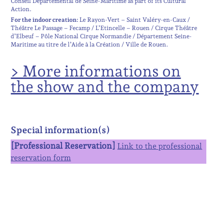
Conseil Départemental de Seine-Maritime as part of its Cultural
Action.
For the indoor creation:
Le Rayon-Vert – Saint Valéry-en-Caux /
Théâtre Le Passage – Fecamp / L’Etincelle – Rouen / Cirque Théâtre
d’Elbeuf – Pôle National Cirque Normandie / Département Seine-
Maritime au titre de l’Aide à la Création / Ville de Rouen.
> More informations on
the show and the company
Special information(s)
[Professional Reservation]
Link to the professional
reservation form