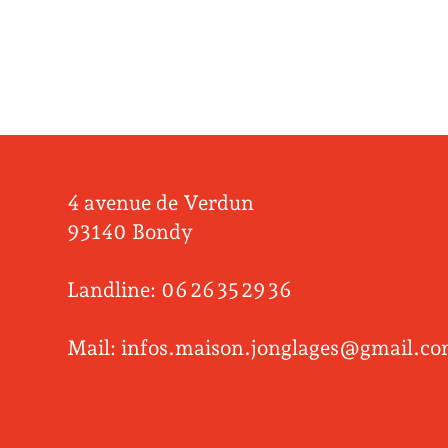
4 avenue de Verdun
93140 Bondy
Landline: 06 26 35 29 36
Mail: infos.maison.jonglages@gmail.c