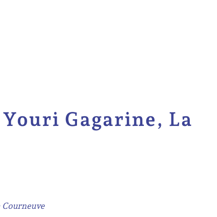
Youri Gagarine, La
e Courneuve