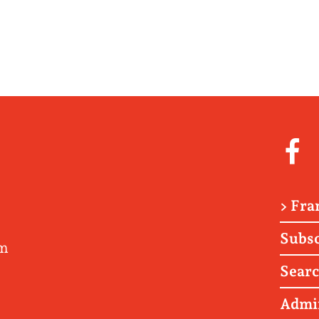
> Fra
Subsc
om
Sear
Admi