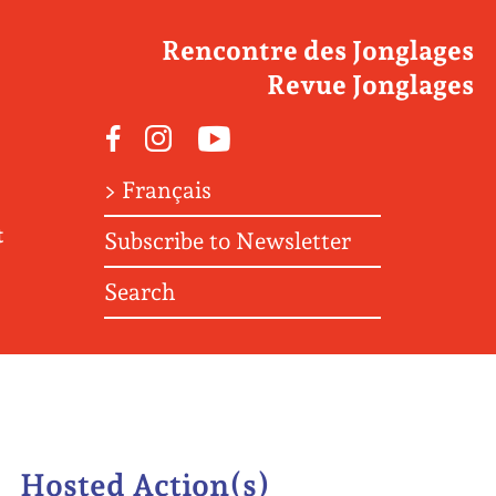
Rencontre des Jonglages
Revue Jonglages
Facebook
Instagram
Youtube
> Français
t
Subscribe to Newsletter
Search
Hosted Action(s)