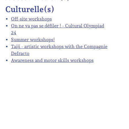
Culturelle(s)
Off-site workshops
On ne va pas se défiler ! - Cultural Olympiad
24
Summer workshops!
Taiji - artistic workshops with the Compagnie
Defracto
Awareness and motor skills workshops