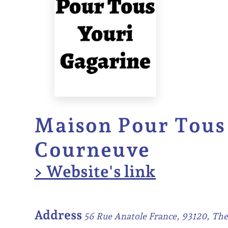
Maison Pour Tous 
Courneuve
> Website's link
Address
56 Rue Anatole France, 93120, Th