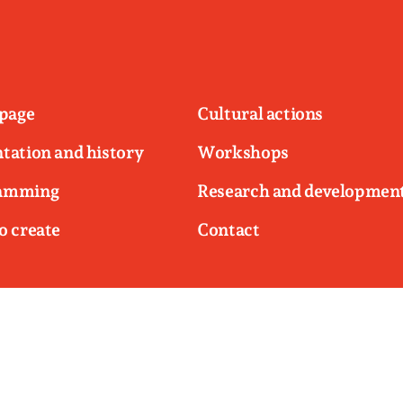
page
Cultural actions
tation and history
Workshops
amming
Research and developmen
o create
Contact