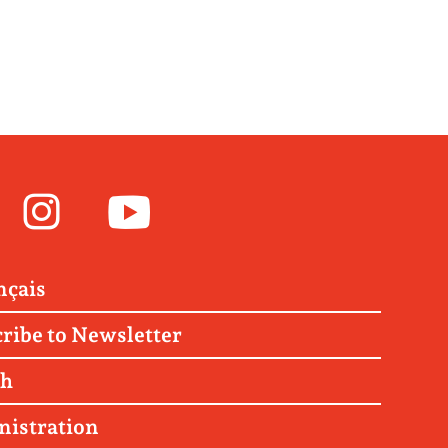
Facebook
Instagram
Youtube
nçais
ribe to Newsletter
ch
nistration