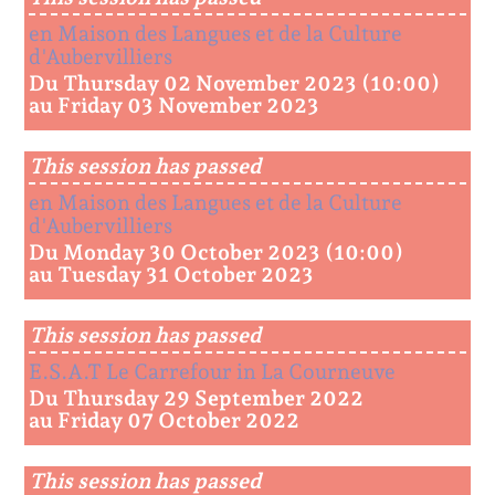
en Maison des Langues et de la Culture
d'Aubervilliers
Du Thursday 02 November 2023 (10:00)
au Friday 03 November 2023
This session has passed
en Maison des Langues et de la Culture
d'Aubervilliers
Du Monday 30 October 2023 (10:00)
au Tuesday 31 October 2023
This session has passed
E.S.A.T Le Carrefour in La Courneuve
Du Thursday 29 September 2022
au Friday 07 October 2022
This session has passed