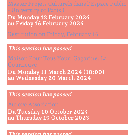
Master Projets Culturels dans l'Espace Public
- University of Paris 1
Du Monday 12 February 2024
au Friday 16 February 2024
Restitution on Friday, February 16
This session has passed
Maison Pour Tous Youri Gagarine, La
Courneuve
Du Monday 11 March 2024 (10:00)
au Wednesday 20 March 2024
This session has passed
Aurore Association
Du Tuesday 10 October 2023
au Thursday 19 October 2023
This session has passed