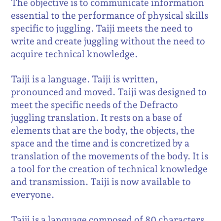
The objective is to communicate information
essential to the performance of physical skills
specific to juggling. Taiji meets the need to
write and create juggling without the need to
acquire technical knowledge.
Taiji is a language. Taiji is written,
pronounced and moved. Taiji was designed to
meet the specific needs of the Defracto
juggling translation. It rests on a base of
elements that are the body, the objects, the
space and the time and is concretized by a
translation of the movements of the body. It is
a tool for the creation of technical knowledge
and transmission. Taiji is now available to
everyone.
Taiji is a language composed of 80 characters