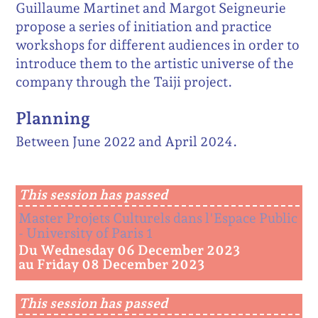
Guillaume Martinet and Margot Seigneurie
propose a series of initiation and practice
workshops for different audiences in order to
introduce them to the artistic universe of the
company through the Taiji project.
Planning
Between June 2022 and April 2024.
This session has passed
Master Projets Culturels dans l'Espace Public
- University of Paris 1
Du Wednesday 06 December 2023
au Friday 08 December 2023
This session has passed