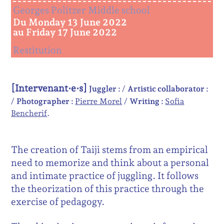
Georges Politzer Middle school
Du Monday 13 June 2022
au Friday 17 June 2022
Restitution
[Intervenant·e·s]
Juggler :
Artistic collaborator :
Photographer :
Pierre Morel
Writing :
Sofia
Bencherif
The creation of Taiji stems from an empirical
need to memorize and think about a personal
and intimate practice of juggling. It follows
the theorization of this practice through the
exercise of pedagogy.