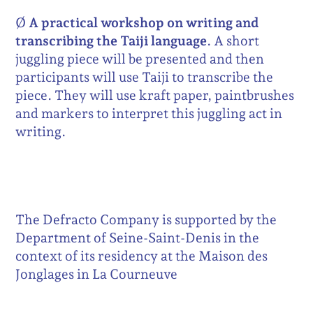
Ø
A practical workshop on writing and
transcribing the Taiji language
. A short
juggling piece will be presented and then
participants will use Taiji to transcribe the
piece. They will use kraft paper, paintbrushes
and markers to interpret this juggling act in
writing.
The Defracto Company is supported by the
Department of Seine-Saint-Denis in the
context of its residency at the Maison des
Jonglages in La Courneuve