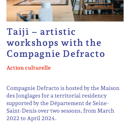
Taiji – artistic
workshops with the
Compagnie Defracto
Action culturelle
Compagnie Defracto is hosted by the Maison
des Jonglages for a territorial residency
supported by the Département de Seine-
Saint-Denis over two seasons, from March
2022 to April 2024.