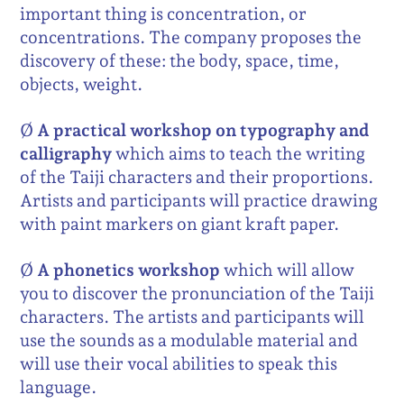
important thing is concentration, or
concentrations. The company proposes the
discovery of these: the body, space, time,
objects, weight.
Ø
A practical workshop on typography and
calligraphy
which aims to teach the writing
of the Taiji characters and their proportions.
Artists and participants will practice drawing
with paint markers on giant kraft paper.
Ø
A phonetics workshop
which will allow
you to discover the pronunciation of the Taiji
characters. The artists and participants will
use the sounds as a modulable material and
will use their vocal abilities to speak this
language.