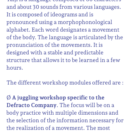
and about 30 sounds from various languages.
It is composed of ideograms and is
pronounced using a morphophonological
alphabet. Each word designates a movement
of the body. The language is articulated by the
pronunciation of the movements. It is
designed with a stable and predictable
structure that allows it to be learned in a few
hours.
The different workshop modules offered are :
Ø
A juggling workshop specific to the
Defracto Company
. The focus will be on a
body practice with multiple dimensions and
the selection of the information necessary for
the realization of a movement. The most