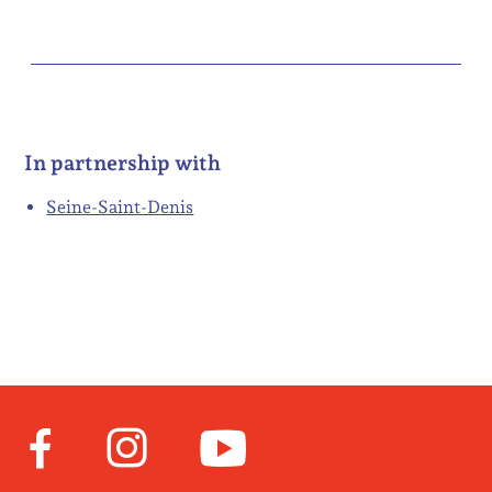
In partnership with
Seine-Saint-Denis
Facebook
Instagram
Youtube