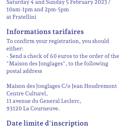
Saturday 4 and Sunday 5 February 2023 /
10am-1pm and 2pm-5pm
at Fratellini
Informations tarifaires
To confirm your registration, you should
either:
- Send a check of 60 euros to the order of the
"Maison des Jonglages", to the following
postal address
Maison des Jonglages C/o Jean Houdremont
Centre Culturel,
11 avenue du General Leclerc,
93120 La Courneuve.
Date limite d'inscription