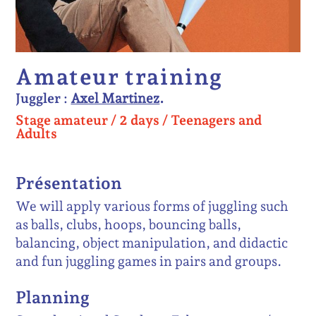
Amateur training
Juggler :
Axel Martinez
Stage amateur /
2 days
/
Teenagers and
Adults
Présentation
We will apply various forms of juggling such
as balls, clubs, hoops, bouncing balls,
balancing, object manipulation, and didactic
and fun juggling games in pairs and groups.
Planning