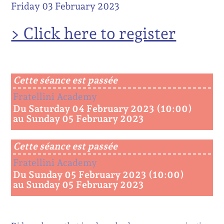
Friday 03 February 2023
> Click here to register
Cette séance est passée
Fratellini Academy
Du Saturday 04 February 2023 (10:00)
au Sunday 05 February 2023
Cette séance est passée
Fratellini Academy
Du Sunday 05 February 2023 (10:00)
au Sunday 05 February 2023