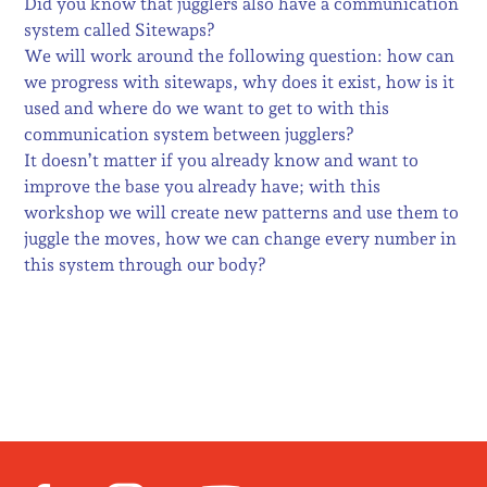
Did you know that jugglers also have a communication
system called Sitewaps?
We will work around the following question: how can
we progress with sitewaps, why does it exist, how is it
used and where do we want to get to with this
communication system between jugglers?
It doesn’t matter if you already know and want to
improve the base you already have; with this
workshop we will create new patterns and use them to
juggle the moves, how we can change every number in
this system through our body?