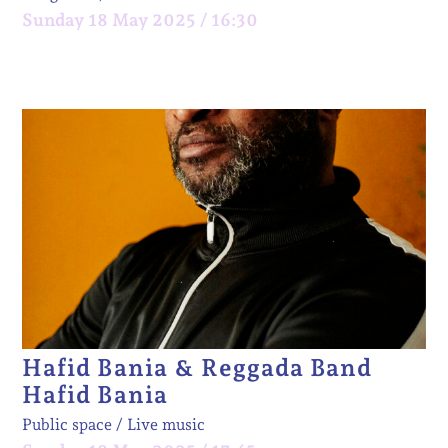
Sunday 18 May 2025 / 16:30
Hafid Bania & Reggada Band
Hafid Bania
Public space
Live music