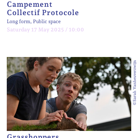
Campement
Collectif Protocole
Long form, Public space
Saturday 17 May 2025 / 10:00
©Sarah Vanheuverzwijn
Grasshoppers