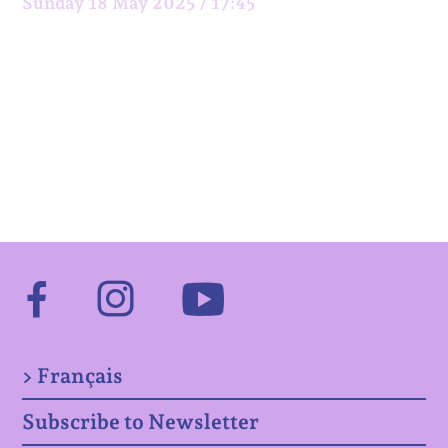
Sunday 18 May 2025 / 17:45
Facebook
Instagram
Youtube
> Français
Subscribe to Newsletter