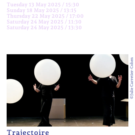
Tuesday 13 May 2025 / 15:30
Sunday 18 May 2025 / 13:15
Thursday 22 May 2025 / 17:00
Saturday 24 May 2025 / 11:30
Saturday 24 May 2025 / 13:30
©Julie Carretier-Cohen
Trajectoire