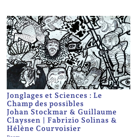
Jonglages et Sciences : Le
Champ des possibles
Johan Stockmar & Guillaume
Clayssen | Fabrizio Solinas &
Hélène Courvoisier