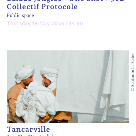
Collectif Protocole
Public space
Thursday 15 May 2025 / 14:30
© Benjamin Le Bellec
Tancarville