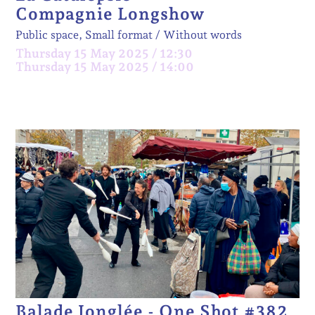
Compagnie Longshow
Public space, Small format
Without words
Thursday 15 May 2025 / 12:30
Thursday 15 May 2025 / 14:00
Balade Jonglée - One Shot #382