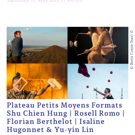
© Boris Conte (bas) ©
Plateau Petits Moyens Formats
Shu Chien Hung | Rosell Romo |
Florian Berthelot | Isaline
Hugonnet & Yu-yin Lin