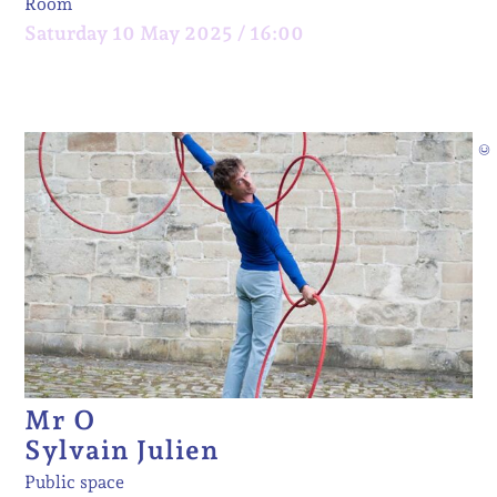
Room
Saturday 10 May 2025 / 16:00
©
Mr O
Sylvain Julien
Public space