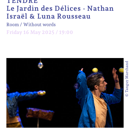
TENDRE
Le Jardin des Délices - Nathan
Israël & Luna Rousseau
Room
Without words
Friday 16 May 2025 / 19:00
© Tanguy Marchand