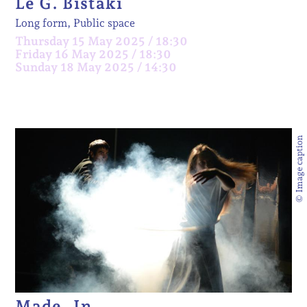
Le G. Bistaki
Long form, Public space
Thursday 15 May 2025 / 18:30
Friday 16 May 2025 / 18:30
Sunday 18 May 2025 / 14:30
© Image caption
Made_In