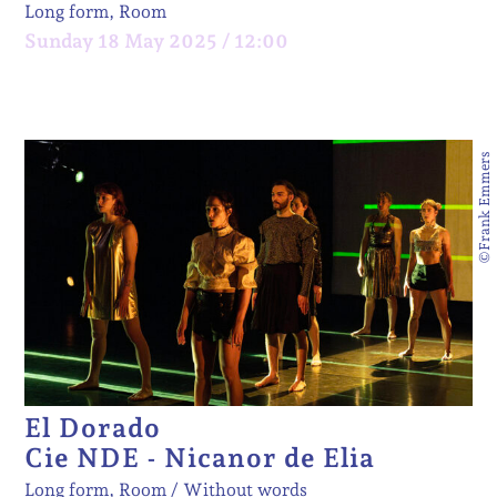
Long form, Room
Sunday 18 May 2025 / 12:00
©Frank Emmers
El Dorado
Cie NDE - Nicanor de Elia
Long form, Room
Without words