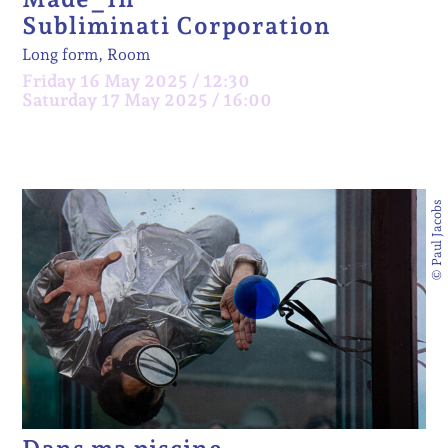
Subliminati Corporation
Long form, Room
Friday 16 May 2025 / 12:30
Saturday 17 May 2025 / 16:00
© Paul Jacobs