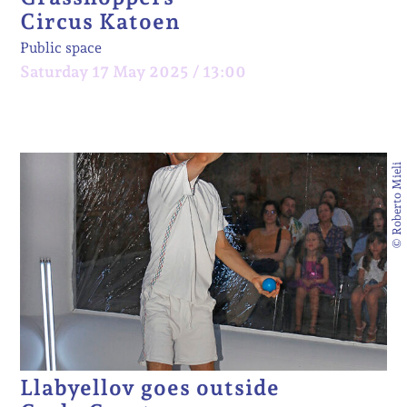
Circus Katoen
Public space
Saturday 17 May 2025 / 13:00
© Roberto Mieli
Llabyellov goes outside