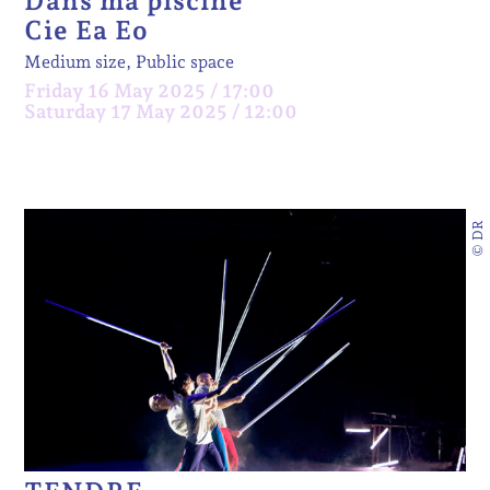
Dans ma piscine
Cie Ea Eo
Medium size, Public space
Friday 16 May 2025 / 17:00
Saturday 17 May 2025 / 12:00
© DR