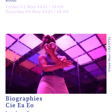
Room
Friday 02 May 2025 / 18:00
Saturday 03 May 2025 / 18:00
©Jean-Marc CHAUVEL
Biographies
Cie Ea Eo