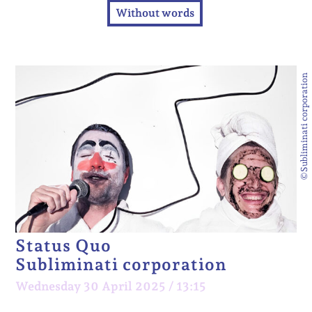
Without words
©Subliminati corporation
Status Quo
Subliminati corporation
Wednesday 30 April 2025 / 13:15