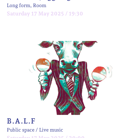
Long form, Room
Saturday 17 May 2025 / 19:30
B.A.L.F
Public space
Live music
Saturday 17 May 2025 / 20:00