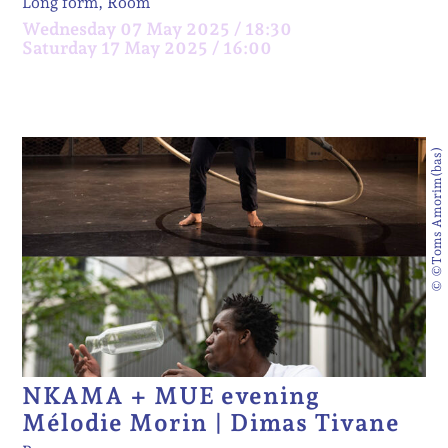
Long form, Room
Wednesday 07 May 2025 / 18:30
Saturday 17 May 2025 / 16:00
© ©Toms Amorim(bas)
NKAMA + MUE evening
Mélodie Morin | Dimas Tivane