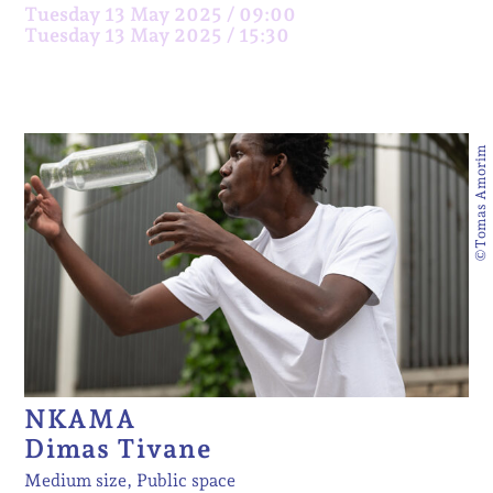
Tuesday 13 May 2025 / 09:00
Tuesday 13 May 2025 / 15:30
©Tomas Amorim
NKAMA
Dimas Tivane
Medium size, Public space