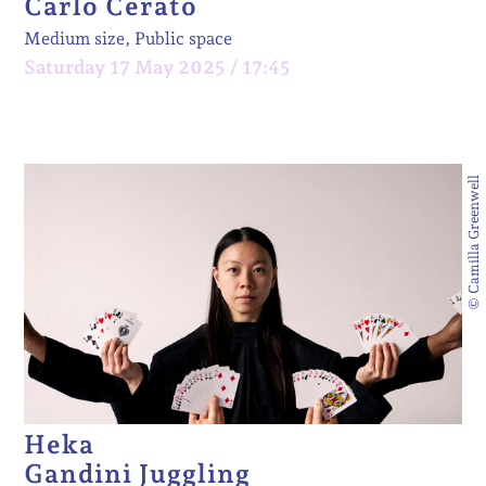
Carlo Cerato
Medium size, Public space
Saturday 17 May 2025 / 17:45
© Camilla Greenwell
Heka
Gandini Juggling