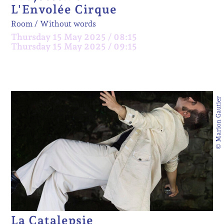
L'Envolée Cirque
Room
Without words
Thursday 15 May 2025 / 08:15
Thursday 15 May 2025 / 09:15
© Marion Gautier
La Catalepsie