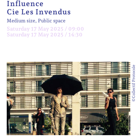
Influence
Cie Les Invendus
Medium size, Public space
Saturday 17 May 2025 / 09:00
Saturday 17 May 2025 / 14:30
©Collectif Protocole