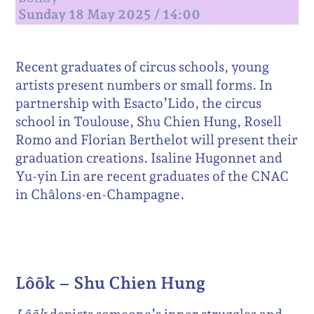
Sunday 18 May 2025 / 14:00
Recent graduates of circus schools, young
artists present numbers or small forms. In
partnership with Esacto’Lido, the circus
school in Toulouse, Shu Chien Hung, Rosell
Romo and Florian Berthelot will present their
graduation creations. Isaline Hugonnet and
Yu-yin Lin are recent graduates of the CNAC
in Châlons-en-Champagne.
Lôõk – Shu Chien Hung