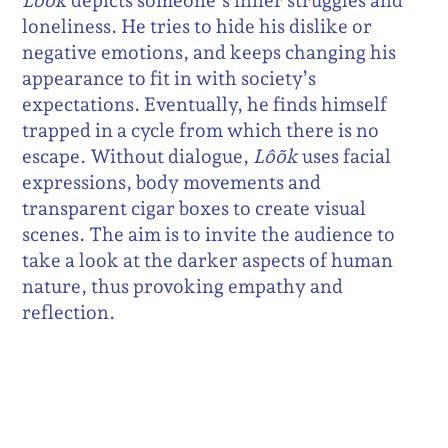
Lôõk
depicts someone’s inner struggles and
loneliness. He tries to hide his dislike or
negative emotions, and keeps changing his
appearance to fit in with society’s
expectations. Eventually, he finds himself
trapped in a cycle from which there is no
escape. Without dialogue,
Lôõk
uses facial
expressions, body movements and
transparent cigar boxes to create visual
scenes. The aim is to invite the audience to
take a look at the darker aspects of human
nature, thus provoking empathy and
reflection.