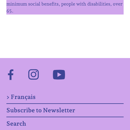
minimum social benefits, people with disabilities, over
65.
Facebook
Instagram
Youtube
> Français
Subscribe to Newsletter
Search