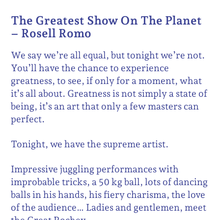
The Greatest Show On The Planet
– Rosell Romo
We say we’re all equal, but tonight we’re not.
You’ll have the chance to experience
greatness, to see, if only for a moment, what
it’s all about. Greatness is not simply a state of
being, it’s an art that only a few masters can
perfect.
Tonight, we have the supreme artist.
Impressive juggling performances with
improbable tricks, a 50 kg ball, lots of dancing
balls in his hands, his fiery charisma, the love
of the audience… Ladies and gentlemen, meet