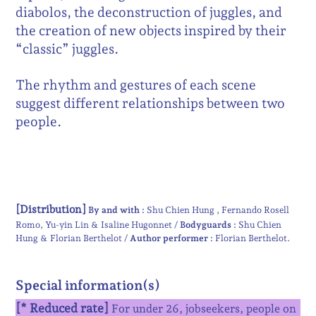
diabolos, the deconstruction of juggles, and
the creation of new objects inspired by their
“classic” juggles.
The rhythm and gestures of each scene
suggest different relationships between two
people.
[Distribution]
By and with :
Shu Chien Hung
Fernando Rosell
Romo
Yu-yin Lin & Isaline Hugonnet
Bodyguards :
Shu Chien
Hung & Florian Berthelot
Author performer :
Florian Berthelot
Special information(s)
[* Reduced rate]
For
under 26, jobseekers, people on