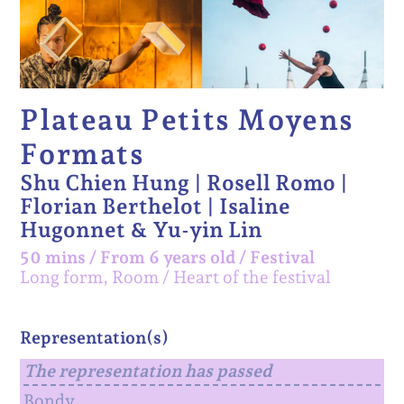
Plateau Petits Moyens
Formats
Shu Chien Hung | Rosell Romo |
Florian Berthelot | Isaline
Hugonnet & Yu-yin Lin
50 mins
/
From 6 years old
/
Festival
Long form, Room
Heart of the festival
Representation(s)
The representation has passed
Bondy