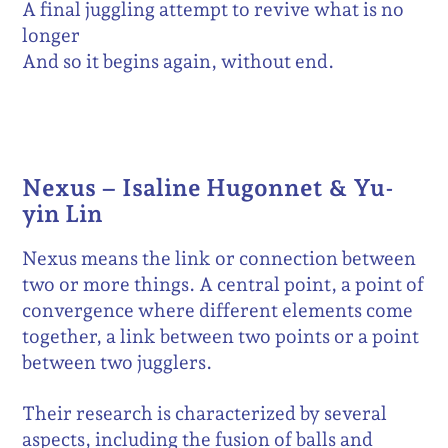
A final juggling attempt to revive what is no
longer
And so it begins again, without end.
Nexus – Isaline Hugonnet & Yu-
yin Lin
Nexus means the link or connection between
two or more things. A central point, a point of
convergence where different elements come
together, a link between two points or a point
between two jugglers.
Their research is characterized by several
aspects, including the fusion of balls and