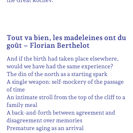
the Great Rochev.
Tout va bien, les madeleines ont du
goût – Florian Berthelot
And if the birth had taken place elsewhere,
would we have had the same experience?
The din of the north as a starting spark
A single weapon: self-mockery of the passage
of time
An intimate stroll from the top of the cliff to a
family meal
A back-and-forth between agreement and
disagreement over memories
Premature aging as an arrival