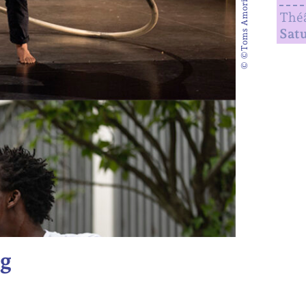
© ©Toms Amorim(bas)
Théâ
Sat
g