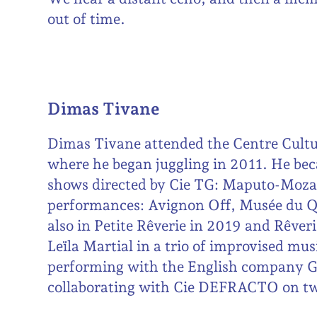
out of time.
Dimas Tivane
Dimas Tivane attended the Centre Cult
where he began juggling in 2011. He bec
shows directed by Cie TG: Maputo-Moza
performances: Avignon Off, Musée du Q
also in Petite Rêverie in 2019 and Rêver
Leïla Martial in a trio of improvised mus
performing with the English compan
collaborating with Cie DEFRACTO on tw