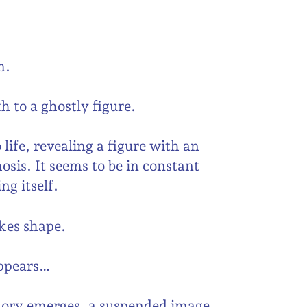
m.
h to a ghostly figure.
ife, revealing a figure with an
osis. It seems to be in constant
ng itself.
akes shape.
appears…
mory emerges, a suspended image,