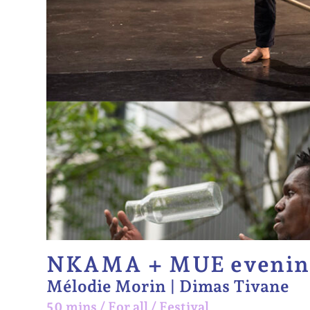
NKAMA + MUE evenin
Mélodie Morin | Dimas Tivane
50 mins
/
For all
/
Festival