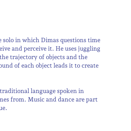
e solo in which Dimas questions time
ive and perceive it. He uses juggling
he trajectory of objects and the
und of each object leads it to create
raditional language spoken in
es from. Music and dance are part
ue.