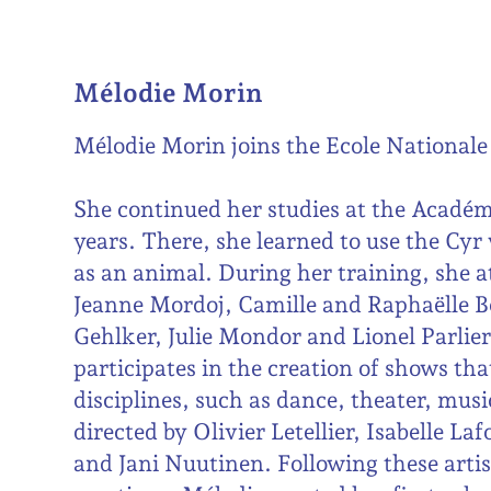
Mélodie Morin
Mélodie Morin joins the Ecole Nationale 
She continued her studies at the Académi
years. There, she learned to use the Cyr
as an animal. During her training, she a
Jeanne Mordoj, Camille and Raphaëlle B
Gehlker, Julie Mondor and Lionel Parlier
participates in the creation of shows tha
disciplines, such as dance, theater, musi
directed by Olivier Letellier, Isabelle L
and Jani Nuutinen. Following these artis