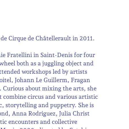
de Cirque de Châtellerault in 2011.
e Fratellini in Saint-Denis for four
 wheel both as a juggling object and
ttended workshops led by artists
oitel, Johann Le Guillerm, Fragan
. Curious about mixing the arts, she
t combine circus and various artistic
c, storytelling and puppetry. She is
afond, Anna Rodriguez, Julia Christ
tic encounters and collective