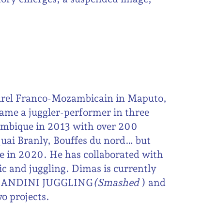
urel Franco-Mozambicain in Maputo,
ame a juggler-performer in three
mbique in 2013 with over 200
uai Branly, Bouffes du nord… but
ie in 2020. He has collaborated with
ic and juggling. Dimas is currently
y GANDINI JUGGLING
(Smashed
) and
o projects.