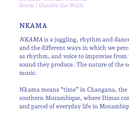
Room
Outside the Walls
NKAMA
NKAMA
is a juggling, rhythm and danc
and the different ways in which we perce
as rhythm, and voice to improvise from t
sound they produce. The nature of the so
music.
Nkama means “time” in Changana, the t
southern Mozambique, where Dimas com
and parcel of everyday life in Mozambiq