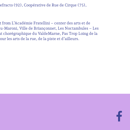
fracto (92), Coopérative de Rue de Cirque (75),
from L’Académie Fratellini – center des arts et de
du-Maroni, Ville de Briançonnet, Les Noctambules – Les
nt chorégraphique du ValdeMarne, Pas Trop Loing de la
 les arts de la rue, de la piste et d’ailleurs.