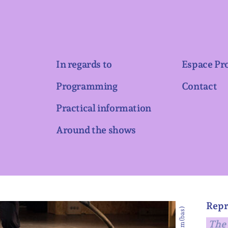
In regards to
Espace Pr
Programming
Contact
Practical information
Around the shows
Repr
The 