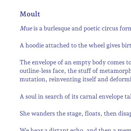
Moult
Mue
is a burlesque and poetic circus for
A hoodie attached to the wheel gives birt
The envelope of an empty body comes to l
outline-less face, the stuff of metamorph
mutation, reinventing itself and deformi
A soul in search of its carnal envelope t
She wanders the stage, floats, then dis
We hear a distant echo, and then a me