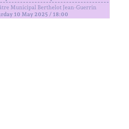
tre Municipal Berthelot Jean-Guerrin
urday 10 May 2025 / 18:00