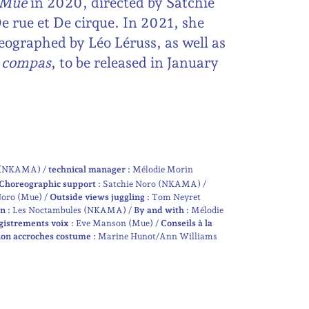
Mue
in 2020, directed by Satchie
 rue et De cirque. In 2021, she
eographed by Léo Léruss, as well as
u compas
, to be released in January
e (NKAMA)
technical manager :
Mélodie Morin
Choreographic support :
Satchie Noro (NKAMA)
Noro (Mue)
Outside views juggling :
Tom Neyret
n :
Les Noctambules (NKAMA)
By and with :
Mélodie
gistrements voix :
Eve Manson (Mue)
Conseils à la
on accroches costume :
Marine Hunot/Ann Williams