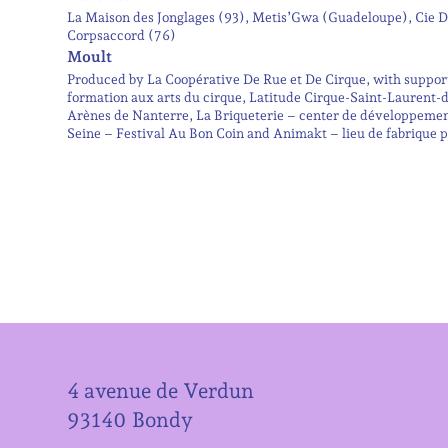
La Maison des Jonglages (93), Metis’Gwa (Guadeloupe), Cie De
Corpsaccord (76)
Moult
Produced by La Coopérative De Rue et De Cirque, with support 
formation aux arts du cirque, Latitude Cirque-Saint-Laurent-
Arènes de Nanterre, La Briqueterie – center de développeme
Seine – Festival Au Bon Coin and Animakt – lieu de fabrique pour
4 avenue de Verdun
93140 Bondy