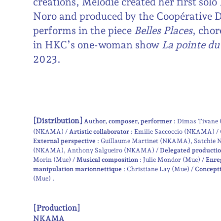
creations, Mélodie created her first solo
Noro and produced by the Coopérative De
performs in the piece
Belles Places
, chor
in HKC’s one-woman show
La pointe d
2023.
[Distribution]
Author, composer, performer :
Dimas Tivan
(NKAMA)
Artistic collaborator :
Emilie Saccoccio (NKAMA)
External perspective :
Guillaume Martinet (NKAMA)
Satchie 
(NKAMA)
Anthony Salgueiro (NKAMA)
Delegated productio
Morin (Mue)
Musical composition :
Julie Mondor (Mue)
Enre
manipulation marionnettique :
Christiane Lay (Mue)
Concepti
(Mue)
[Production]
NKAMA