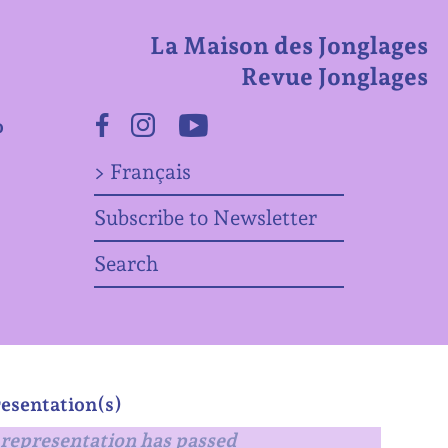
La Maison des Jonglages
Revue Jonglages
o
Facebook
Instagram
Youtube
> Français
Subscribe to Newsletter
Search
esentation(s)
representation has passed