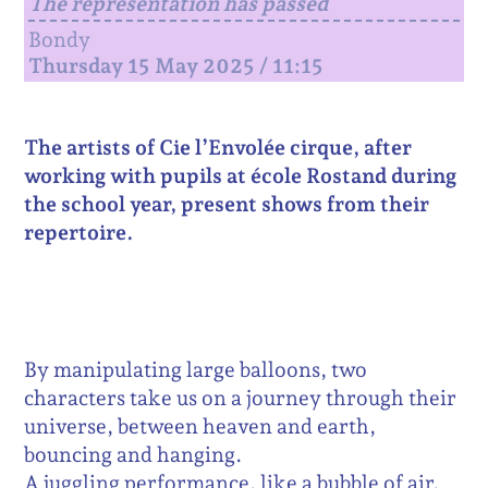
The representation has passed
Bondy
Thursday 15 May 2025 / 11:15
The artists of Cie l’Envolée cirque, after
working with pupils at école Rostand during
the school year, present shows from their
repertoire.
By manipulating large balloons, two
characters take us on a journey through their
universe, between heaven and earth,
bouncing and hanging.
A juggling performance, like a bubble of air,