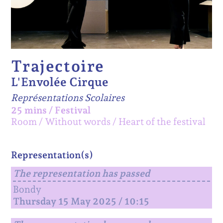
Trajectoire
L'Envolée Cirque
Représentations Scolaires
25 mins
/
Festival
Room
Without words
Heart of the festival
Representation(s)
The representation has passed
Bondy
Thursday 15 May 2025 / 10:15