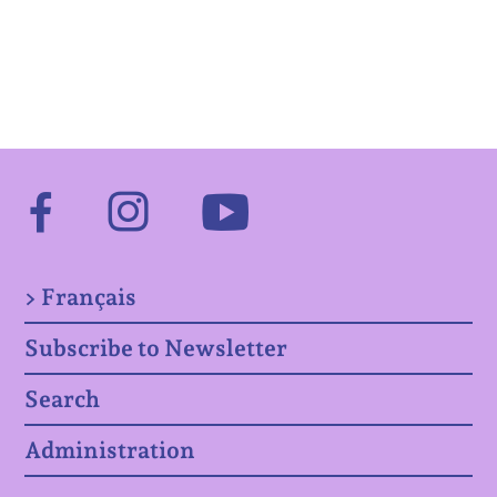
Facebook
Instagram
Youtube
> Français
Subscribe to Newsletter
Search
Administration