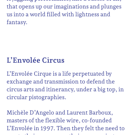
that opens up our imaginations and plunges
us into a world filled with lightness and
fantasy.
L’Envolée Circus
L’Envolée Cirque is a life perpetuated by
exchange and transmission to defend the
circus arts and itinerancy, under a big top, in
circular pistographies.
Michèle D’Angelo and Laurent Barboux,
masters of the flexible wire, co-founded
L’Envolée in 1997. Then they felt the need to