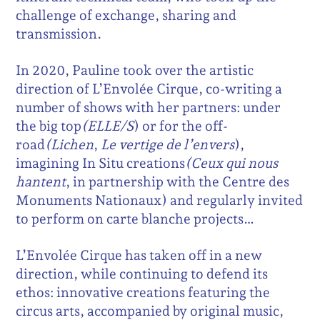
challenge of exchange, sharing and
transmission.
In 2020, Pauline took over the artistic
direction of L’Envolée Cirque, co-writing a
number of shows with her partners: under
the big top
(ELLE/S
) or for the off-
road
(Lichen
,
Le vertige de l’envers
),
imagining In Situ creations
(Ceux qui nous
hantent
, in partnership with the Centre des
Monuments Nationaux) and regularly invited
to perform on carte blanche projects…
L’Envolée Cirque has taken off in a new
direction, while continuing to defend its
ethos: innovative creations featuring the
circus arts, accompanied by original music,