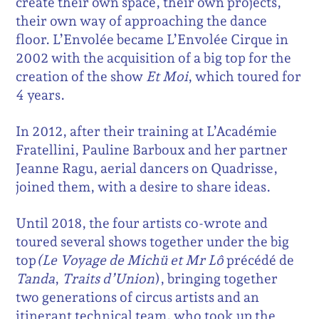
create their own space, their own projects,
their own way of approaching the dance
floor. L’Envolée became L’Envolée Cirque in
2002 with the acquisition of a big top for the
creation of the show
Et Moi
, which toured for
4 years.
In 2012, after their training at L’Académie
Fratellini, Pauline Barboux and her partner
Jeanne Ragu, aerial dancers on Quadrisse,
joined them, with a desire to share ideas.
Until 2018, the four artists co-wrote and
toured several shows together under the big
top
(Le Voyage de
Michü et Mr Lô
précédé de
Tanda
,
Traits d’Union
), bringing together
two generations of circus artists and an
itinerant technical team, who took up the