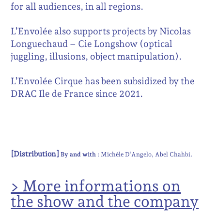
for all audiences, in all regions.
L’Envolée also supports projects by Nicolas
Longuechaud – Cie Longshow (optical
juggling, illusions, object manipulation).
L’Envolée Cirque has been subsidized by the
DRAC Ile de France since 2021.
[Distribution]
By and with :
Michèle D’Angelo
Abel Chahbi
> More informations on
the show and the company