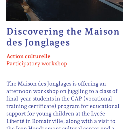
Discovering the Maison
des Jonglages
Action culturelle
Participatory workshop
The Maison des Jonglages is offering an
afternoon workshop on juggling to a class of
final-year students in the CAP (vocational
training certificate) program for educational
support for young children at the Lycée
Liberté in Romainville, along with a visit to
the Jean Houdremont cultural center and a