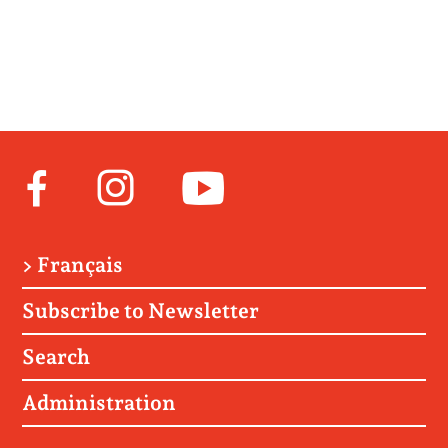
Facebook
Instagram
Youtube
> Français
Subscribe to Newsletter
Search
Administration