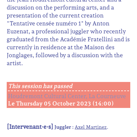
discussion on the performing arts, and a
presentation of the current creation
"Tentative censée numéro 1" by Anton
Euzenat, a professional juggler who recently
graduated from the Académie Fratellini and is
currently in residence at the Maison des
Jonglages, followed by a discussion with the
artist.
This session has passed
Houdremont Cultural Center, La Courneuve
Le Thursday 05 October 2023 (14:00)
[Intervenant·e·s]
Juggler :
Axel Martinez