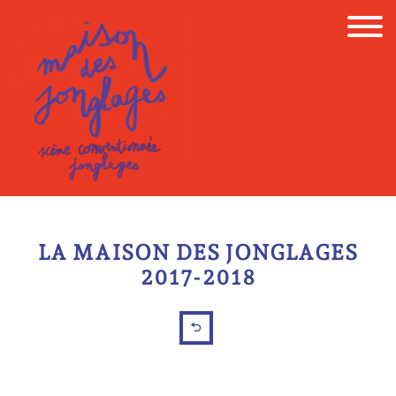
Skip
to
content
LA MAISON DES JONGLAGES
2017-2018