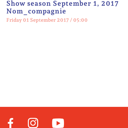
Show season September 1, 2017
Nom_compagnie
Friday 01 September 2017 / 05:00
Facebook
Instagram
Youtube