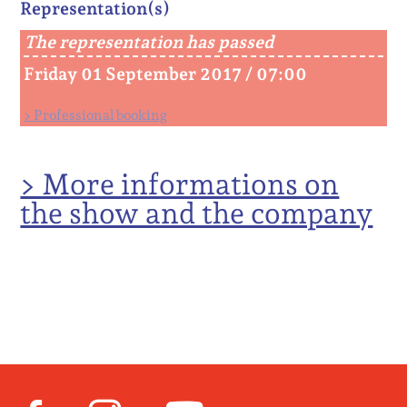
Representation(s)
The representation has passed
Friday 01 September 2017 / 07:00
> Professional booking
> More informations on
the show and the company