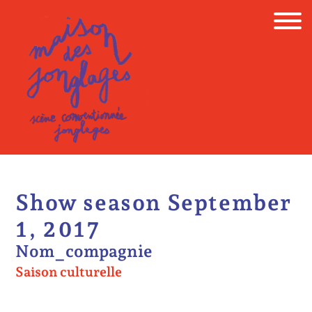
Skip
to
content
Show season September
1, 2017
Nom_compagnie
Saison culturelle