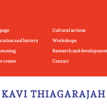
page
Cultural actions
tation and history
Workshops
amming
Research and developmen
o create
Contact
KAVI THIAGARAJAH