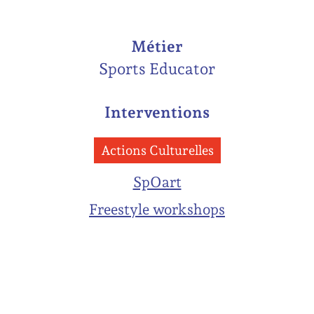
Métier
Sports Educator
Interventions
Actions Culturelles
SpOart
Freestyle workshops