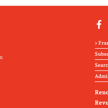
> Fra
Subsc
om
Sear
Admi
Renc
Revu