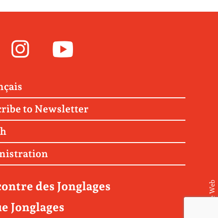
Facebook
Instagram
Youtube
nçais
ribe to Newsletter
ch
nistration
ontre des Jonglages
© Matière Web
e Jonglages