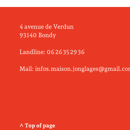
4 avenue de Verdun
93140 Bondy
Landline: 06 26 35 29 36
Mail: infos.maison.jonglages@gmail.c
^ Top of page