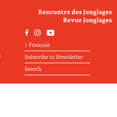
Rencontre des Jonglages
Revue Jonglages
Facebook
Instagram
Youtube
> Français
t
Subscribe to Newsletter
Search