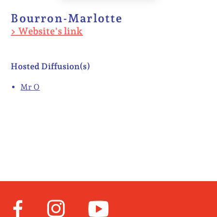
Bourron-Marlotte
> Website's link
Hosted Diffusion(s)
Mr O
Facebook
Instagram
Youtube