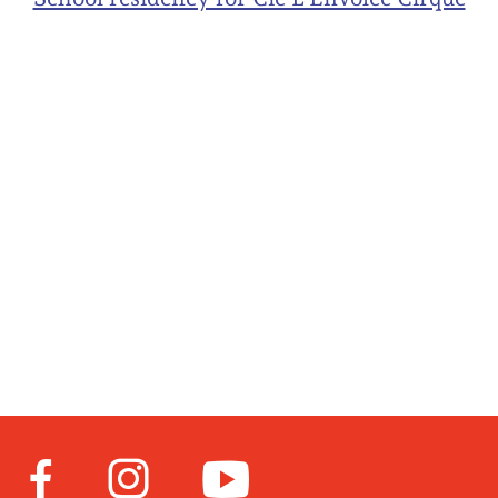
Facebook
Instagram
Youtube