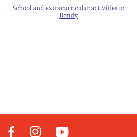
School and extracurricular activities in
Bondy
Facebook
Instagram
Youtube