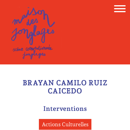
Skip
to
content
BRAYAN CAMILO RUIZ
CAICEDO
Interventions
Actions Culturelles