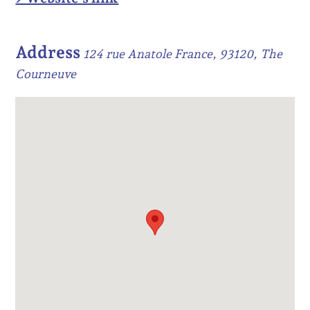
Address
124 rue Anatole France, 93120, The
Courneuve