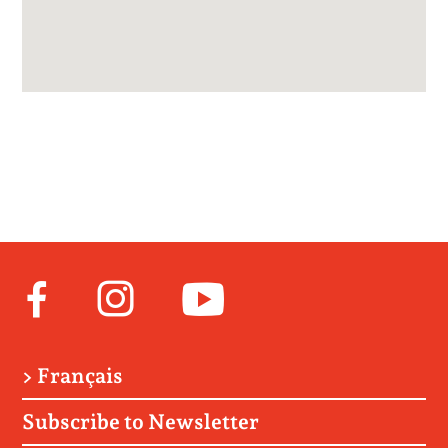
Facebook
Instagram
Youtube
> Français
Subscribe to Newsletter