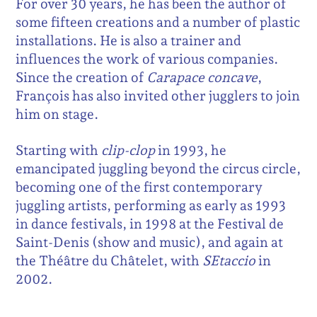
For over 30 years, he has been the author of
some fifteen creations and a number of plastic
installations. He is also a trainer and
influences the work of various companies.
Since the creation of
Carapace concave
,
François has also invited other jugglers to join
him on stage.
Starting with
clip-clop
in 1993, he
emancipated juggling beyond the circus circle,
becoming one of the first contemporary
juggling artists, performing as early as 1993
in dance festivals, in 1998 at the Festival de
Saint-Denis (show and music), and again at
the Théâtre du Châtelet, with
SEtaccio
in
2002.