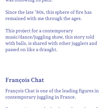
Since the late ’80s, this sphere of fire has
remained with me through the ages.
This project for a contemporary
music/dance/juggling show, this story told
with balls, is shared with other jugglers and
passed on like a draught.
François Chat
François Chat is one of the leading figures in
contemporary juggling in France.