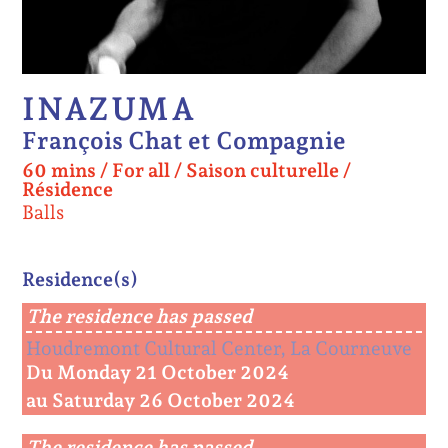
INAZUMA
François Chat et Compagnie
60 mins
/
For all
/
Saison culturelle /
Résidence
Balls
Residence(s)
The residence has passed
Houdremont Cultural Center, La Courneuve
Du Monday 21 October 2024
au Saturday 26 October 2024
The residence has passed