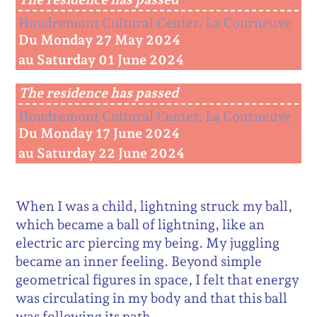
Houdremont Cultural Center, La Courneuve
Du Monday 27 May 2024
au Saturday 01 June 2024
The residence has passed
Houdremont Cultural Center, La Courneuve
Du Monday 17 June 2024
au Saturday 22 June 2024
When I was a child, lightning struck my ball,
which became a ball of lightning, like an
electric arc piercing my being. My juggling
became an inner feeling. Beyond simple
geometrical figures in space, I felt that energy
was circulating in my body and that this ball
was following its path.