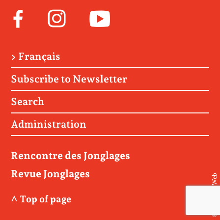
Facebook
Instagram
Youtube
> Français
Subscribe to Newsletter
Search
Administration
Rencontre des Jonglages
Revue Jonglages
© Matière Web
^ Top of page