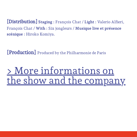
[Distribution]
Staging :
François Chat
Light :
Valerio Alfieri
François Chat
With :
Six jongleurs
Musique live et présence
scénique :
Hiroko Komiya
[Production]
Produced by the Philharmonie de Paris
> More informations on
the show and the company