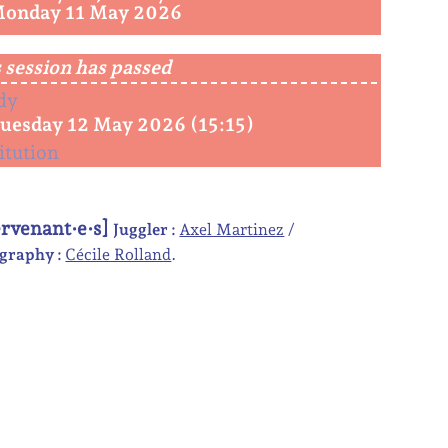
Monday 11 May 2026
 session has passed
dy
Tuesday 12 May 2026 (15:15)
itution
ervenant·e·s]
Juggler :
Axel Martinez
graphy :
Cécile Rolland