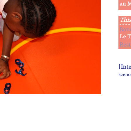
au 
This
Bon
Le 
Rest
[Int
sceno