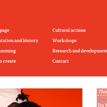
page
Cultural actions
tation and history
Workshops
amming
Research and developmen
o create
Contact
This
Bon
Du 