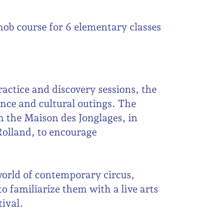
mob course for 6 elementary classes
actice and discovery sessions, the
ance and cultural outings. The
 the Maison des Jonglages, in
Rolland, to encourage
world of contemporary circus,
o familiarize them with a live arts
tival.