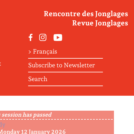
Rencontre des Jonglages
Revue Jonglages
Facebook
Instagram
Youtube
> Français
t
Subscribe to Newsletter
Search
 session has passed
dy
Monday 12 January 2026