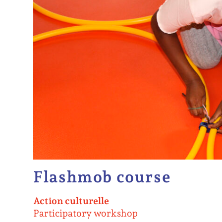
Flashmob course
Action culturelle
Participatory workshop