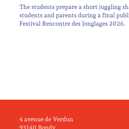
The students prepare a short juggling sh
students and parents during a final publ
Festival Rencontre des Jonglages 2026.
4 avenue de Verdun
93140 Bondy