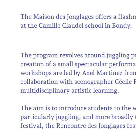
The Maison des Jonglages offers a flash
at the Camille Claudel school in Bondy.
The program revolves around juggling pr
creation of a small spectacular perform
workshops are led by Axel Martinez from
collaboration with scenographer Cécile 
multidisciplinary artistic learning.
The aim is to introduce students to the 
particularly juggling, and more broadly t
festival, the Rencontre des Jonglages fes