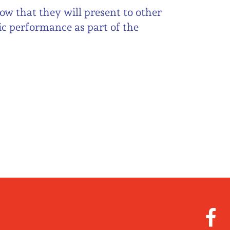
ow that they will present to other
ic performance as part of the