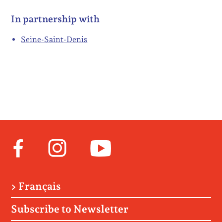
In partnership with
Seine-Saint-Denis
Facebook
Instagram
Youtube
> Français
Subscribe to Newsletter