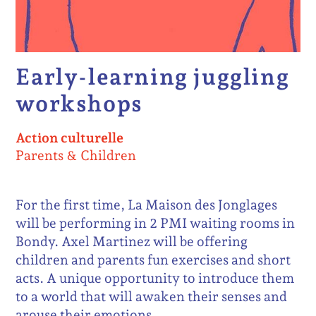
Early-learning juggling
workshops
Action culturelle
Parents & Children
For the first time, La Maison des Jonglages
will be performing in 2 PMI waiting rooms in
Bondy. Axel Martinez will be offering
children and parents fun exercises and short
acts. A unique opportunity to introduce them
to a world that will awaken their senses and
arouse their emotions.