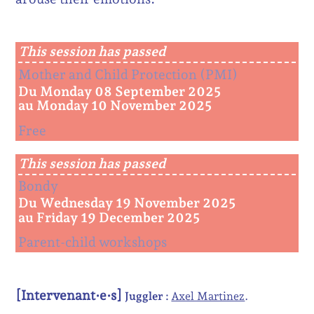
This session has passed
Mother and Child Protection (PMI)
Du Monday 08 September 2025
au Monday 10 November 2025
Free
This session has passed
Bondy
Du Wednesday 19 November 2025
au Friday 19 December 2025
Parent-child workshops
[Intervenant·e·s]
Juggler :
Axel Martinez