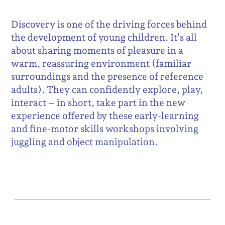
Discovery is one of the driving forces behind
the development of young children. It’s all
about sharing moments of pleasure in a
warm, reassuring environment (familiar
surroundings and the presence of reference
adults). They can confidently explore, play,
interact – in short, take part in the new
experience offered by these early-learning
and fine-motor skills workshops involving
juggling and object manipulation.