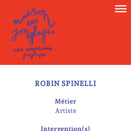
Skip
to
content
ROBIN SPINELLI
Métier
Artiste
Intervention(s)