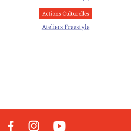
Actions Culturelles
Ateliers Freestyle
Facebook
Instagram
Youtube