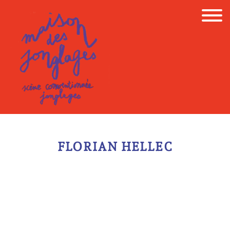
Skip
to
content
FLORIAN HELLEC