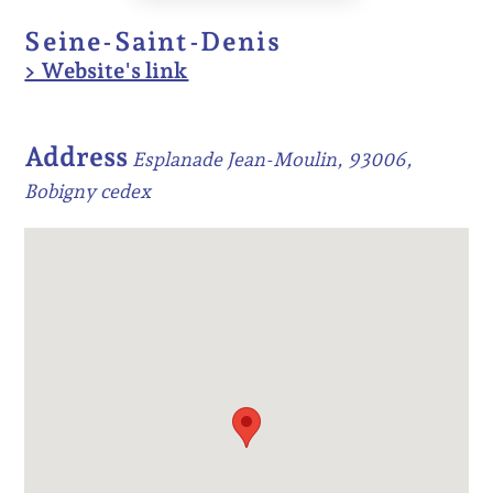
Seine-Saint-Denis
> Website's link
Address
Esplanade Jean-Moulin, 93006,
Bobigny cedex