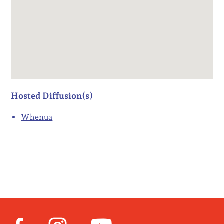
Hosted Diffusion(s)
Whenua