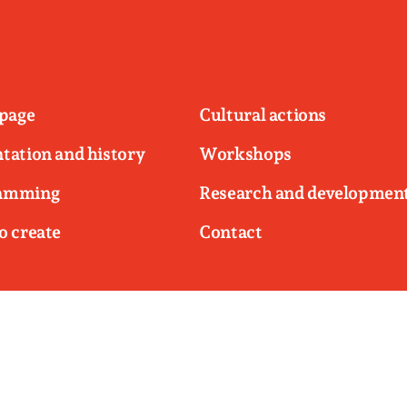
page
Cultural actions
tation and history
Workshops
amming
Research and developmen
o create
Contact