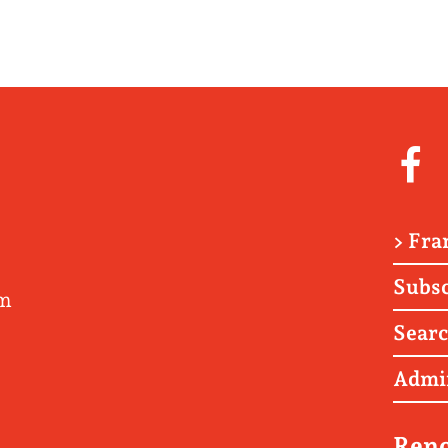
> Fra
Subsc
om
Sear
Admi
Renc