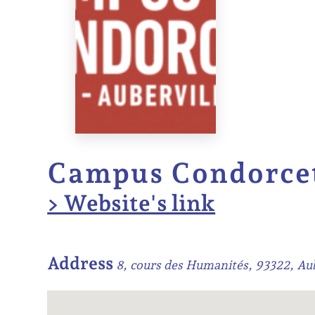
Campus Condorce
> Website's link
Address
8, cours des Humanités, 93322, Aub