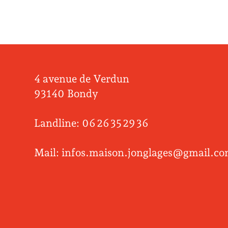
4 avenue de Verdun
93140 Bondy
Landline: 06 26 35 29 36
Mail: infos.maison.jonglages@gmail.c