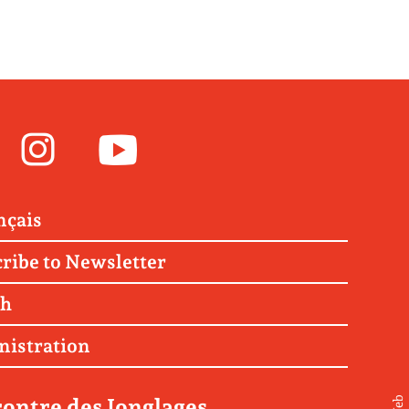
Facebook
Instagram
Youtube
nçais
ribe to Newsletter
ch
nistration
ontre des Jonglages