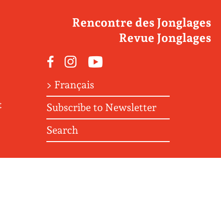
Rencontre des Jonglages
Revue Jonglages
Facebook
Instagram
Youtube
> Français
t
Subscribe to Newsletter
Search