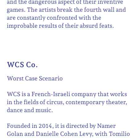
and the dangerous aspect of their inventive
games. The artists break the fourth wall and
are constantly confronted with the
improbable results of their absurd feats.
WCS Co.
Worst Case Scenario
WCS is a French-Israeli company that works
in the fields of circus, contemporary theater,
dance and music.
Founded in 2014, it is directed by Namer
Golan and Danielle Cohen Levy, with Tomilio