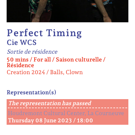
Perfect Timing
Cie WCS
Sortie de résidence
50 mins
/
For all
/
Saison culturelle /
Résidence
Creation 2024
Balls, Clown
Representation(s)
The representation has passed
Houdremont Cultural Center, La Courneuve
Thursday 08 June 2023 / 18:00