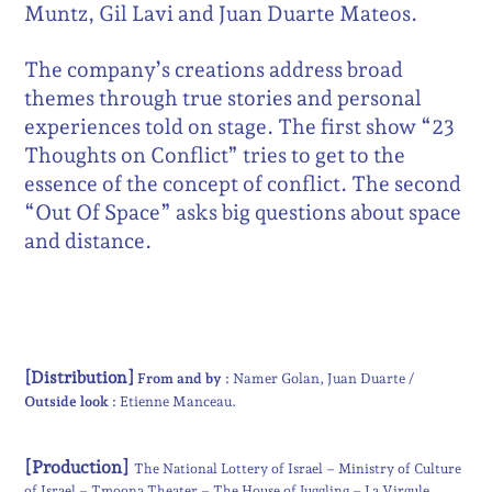
Muntz, Gil Lavi and Juan Duarte Mateos.
The company’s creations address broad
themes through true stories and personal
experiences told on stage. The first show “23
Thoughts on Conflict” tries to get to the
essence of the concept of conflict. The second
“Out Of Space” asks big questions about space
and distance.
[Distribution]
From and by :
Namer Golan
Juan Duarte
Outside look :
Etienne Manceau
[Production]
The National Lottery of Israel – Ministry of Culture
of Israel – Tmoona Theater – The House of Juggling – La Virgule