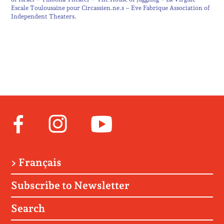
Escale Toulousaine pour Circassien.ne.s – Eve Fabrique Association of
Independent Theaters.
Facebook
Instagram
Youtube
> Français
Subscribe to Newsletter
Search