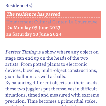
Residence(s)
The residence has passed
Houdremont Cultural Center, La Courneuve
Du Monday 05 June 2023
au Saturday 10 June 2023
Perfect Timing
is a show where any object on
stage can end up on the heads of the two
artists. From potted plants to electronic
devices, bicycles, multi-object constructions,
giant balloons as well as balls.
By balancing different objects on their heads,
these two jugglers put themselves in difficult
situations, timed and measured with extreme
precision. Time becomes a primordial stake,