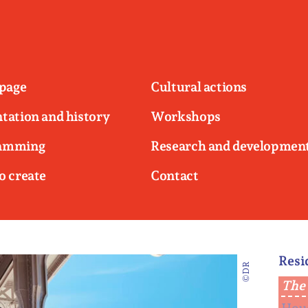
page
Cultural actions
tation and history
Workshops
amming
Research and developmen
o create
Contact
Resi
©DR
The 