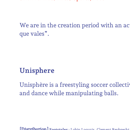
We are in the creation period with an ac
que vales”.
Unisphere
Unisphère is a freestyling soccer collec
and dance while manipulating balls.
[Distribution]
Footstyler :
Lubin Loquais
Clement Reubrecht