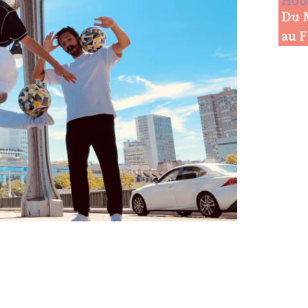
Houd
Du 
au 