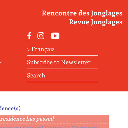
Rencontre des Jonglages
Revue Jonglages
Facebook
Instagram
Youtube
> Français
t
Subscribe to Newsletter
Search
dence(s)
residence has passed