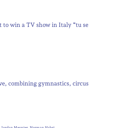
t to win a TV show in Italy “tu se
tive, combining gymnastics, circus
Jordan Meunier
Norman Habri