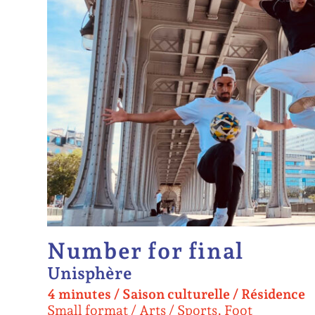
Number for final
Unisphère
4 minutes
/
Saison culturelle /
Résidence
Small format
Arts / Sports, Foot