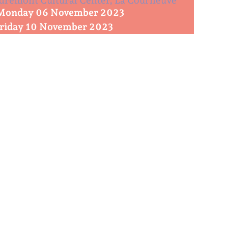
remont Cultural Center, La Courneuve
Monday 06 November 2023
Friday 10 November 2023