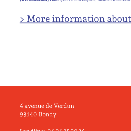
> More information abou
4 avenue de Verdun
93140 Bondy