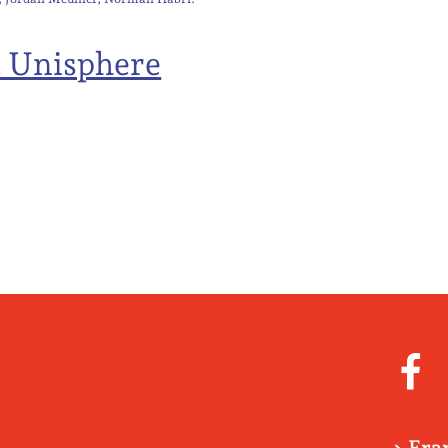
t Unisphere
> Fra