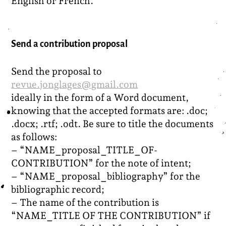
English or French.
Send a contribution proposal
Send the proposal to
revue.jonglages@gmail.com
ideally in the form of a Word document,
knowing that the accepted formats are: .doc;
.docx; .rtf; .odt. Be sure to title the documents
as follows:
– “NAME_proposal_TITLE_OF-
CONTRIBUTION” for the note of intent;
– “NAME_proposal_bibliography” for the
bibliographic record;
– The name of the contribution is
“NAME_TITLE OF THE CONTRIBUTION” if