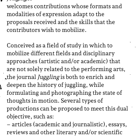
welcomes contributions whose formats and
modalities of expression adapt to the
proposals received and the skills that the
contributors wish to mobilize.
Conceived as a field of study in which to
mobilize different fields and disciplinary
approaches (artistic and/or academic) that
are not solely related to the performing arts,
the journal
Juggling
is both to enrich and
deepen the history of juggling, while
formulating and photographing the state of
thoughts in motion.
Several types of
productions can be proposed to meet this dual
objective, such as:
– articles (academic and journalistic), essays,
reviews and other literary and/or scientific