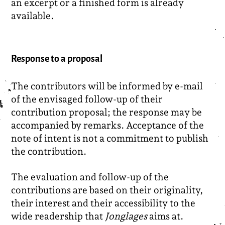
an excerpt or a finished form is already
available.
Response to a proposal
The contributors will be informed by e-mail
of the envisaged follow-up of their
contribution proposal; the response may be
accompanied by remarks. Acceptance of the
note of intent is not a commitment to publish
the contribution.
The evaluation and follow-up of the
contributions are based on their originality,
their interest and their accessibility to the
wide readership that
Jonglages
aims at.