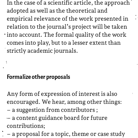
In the case of a scientific article, the approach
adopted as well as the theoretical and
empirical relevance of the work presented in
relation to the journal’s project will be taken
into account. The formal quality of the work
comes into play, but to a lesser extent than
strictly academic journals.
Formalize other proposals
Any form of expression of interest is also
encouraged. We hear, among other things:
– a suggestion from contributors ;
– a content guidance board for future
contributions;
– a proposal for a topic, theme or case study