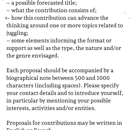
– a possible forecasted title;
– what the contribution consists of;
– how this contribution can advance the
thinking around one or more topics related to
juggling;
– some elements informing the format or
support as well as the type, the nature and/or
the genre envisaged.
Each proposal should be accompanied by a
biographical note between 500 and 1000
characters (including spaces). Please specify
your contact details and to
introduce yourself,
in particular by mentioning your possible
interests, activities and/or entities.
Proposals for contributions may be written in