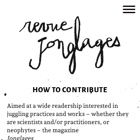
Skip
to
content
HOW TO CONTRIBUTE
Aimed at a wide readership interested in
juggling practices and works – whether they
are scientists and/or practitioners, or
neophytes – the magazine
Jonglages