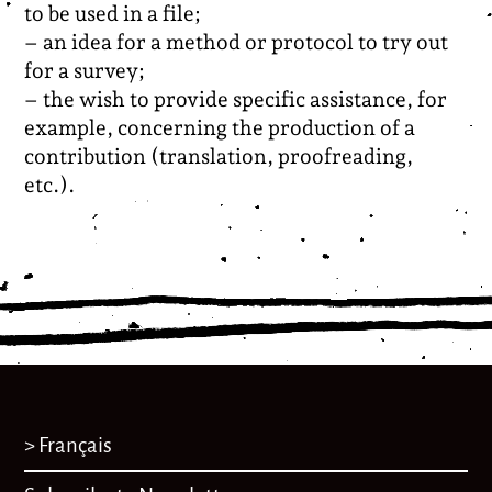
to be used in a file;
– an idea for a method or protocol to try out
for a survey;
– the wish to provide specific assistance, for
example, concerning the production of a
contribution (translation, proofreading,
etc.).
> Français