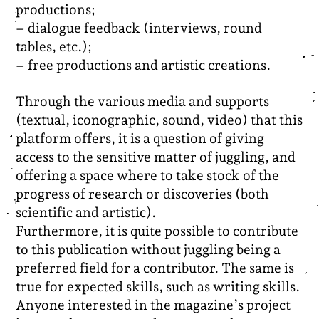
productions;
– dialogue feedback (interviews, round
tables, etc.);
– free productions and artistic creations.
Through the various media and supports
(textual, iconographic, sound, video) that this
platform offers, it is a question of giving
access to the sensitive matter of juggling, and
offering a space where to take stock of the
progress of research or discoveries (both
scientific and artistic).
Furthermore, it is quite possible to contribute
to this publication without juggling being a
preferred field for a contributor. The same is
true for expected skills, such as writing skills.
Anyone interested in the magazine’s project