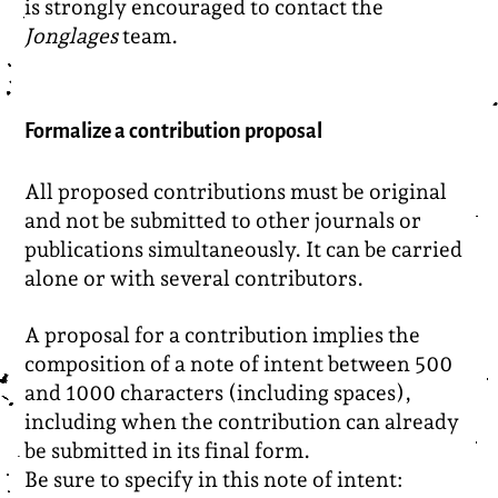
is strongly encouraged to contact the
Jonglages
team.
Formalize a contribution proposal
All proposed contributions must be original
and not be submitted to other journals or
publications simultaneously. It can be carried
alone or with several contributors.
A proposal for a contribution implies the
composition of a note of intent between 500
and 1000 characters (including spaces),
including when the contribution can already
be submitted in its final form.
Be sure to specify in this note of intent: