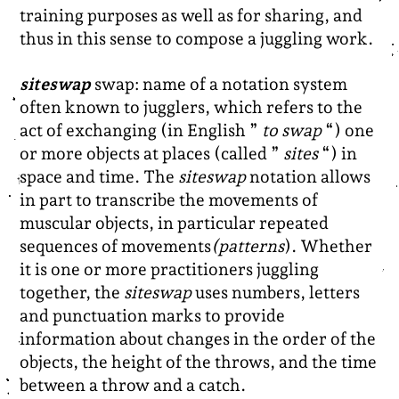
training purposes as well as for sharing, and
thus in this sense to compose a juggling work.
siteswap
swap: name of a notation system
often known to jugglers, which refers to the
act of exchanging (in English ”
to swap
“) one
or more objects at places (called ”
sites
“) in
space and time. The
siteswap
notation allows
in part to transcribe the movements of
muscular objects, in particular repeated
sequences of movements
(patterns
). Whether
it is one or more practitioners juggling
together, the
siteswap
uses numbers, letters
and punctuation marks to provide
information about changes in the order of the
objects, the height of the throws, and the time
between a throw and a catch.