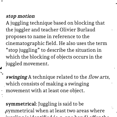
stop motion
A juggling technique based on blocking that
the juggler and teacher Olivier Burlaud
proposes to name in reference to the
cinematographic field. He also uses the term
“stop juggling” to describe the situation in
which the blocking of objects occurs in the
juggled movement.
swinging
A technique related to the
flow arts
,
which consists of making a swinging
movement with at least one object.
symmetrical
: Juggling is said to be
symmetrical when at least two areas where