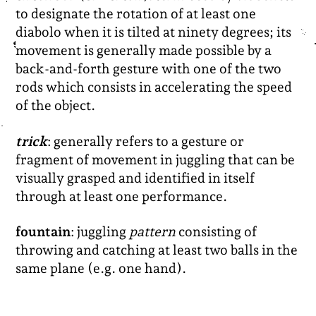
to designate the rotation of at least one
diabolo when it is tilted at ninety degrees; its
movement is generally made possible by a
back-and-forth gesture with one of the two
rods which consists in accelerating the speed
of the object.
trick
: generally refers to a gesture or
fragment of movement in juggling that can be
visually grasped and identified in itself
through at least one performance.
fountain
: juggling
pattern
consisting of
throwing and catching at least two balls in the
same plane (e.g. one hand).