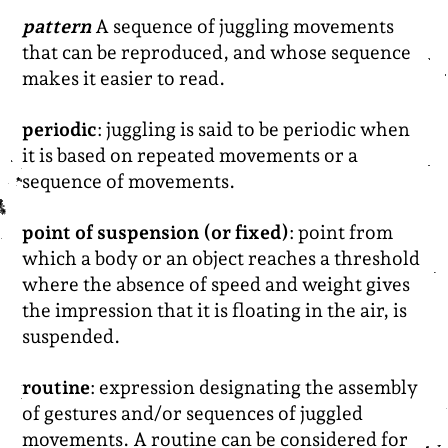
pattern
A sequence of juggling movements
that can be reproduced, and whose sequence
makes it easier to read.
periodic
: juggling is said to be periodic when
it is based on repeated movements or a
sequence of movements.
point of suspension (or fixed)
: point from
which a body or an object reaches a threshold
where the absence of speed and weight gives
the impression that it is floating in the air, is
suspended.
routine
: expression designating the assembly
of gestures and/or sequences of juggled
movements. A routine can be considered for