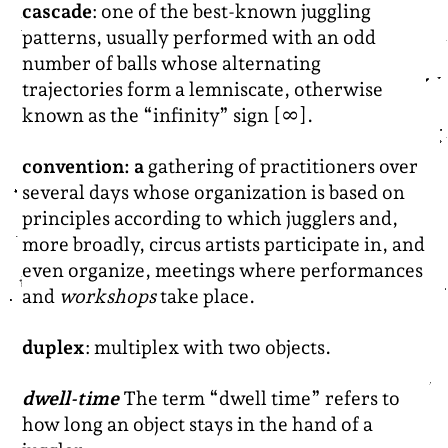
cascade
: one of the best-known juggling
patterns, usually performed with an odd
number of balls whose alternating
trajectories form a lemniscate, otherwise
known as the “infinity” sign [∞].
convention: a
gathering of practitioners over
several days whose organization is based on
principles according to which jugglers and,
more broadly, circus artists participate in, and
even organize, meetings where performances
and
workshops
take place.
duplex
: multiplex with two objects.
dwell-time
The term “dwell time” refers to
how long an object stays in the hand of a