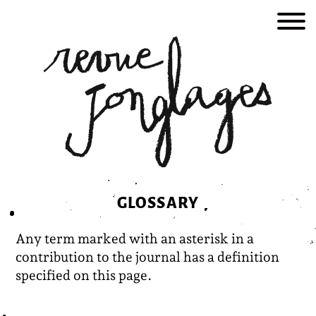
Skip
to
content
GLOSSARY
Any term marked with an asterisk in a
contribution to the journal has a definition
specified on this page.