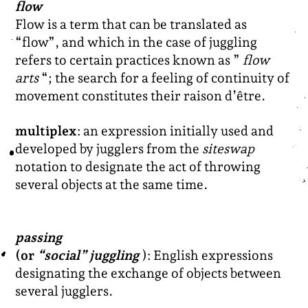
flow
Flow is a term that can be translated as
“flow”, and which in the case of juggling
refers to certain practices known as ”
flow
arts
“; the search for a feeling of continuity of
movement constitutes their raison d’être.
multiplex
: an expression initially used and
developed by jugglers from the
siteswap
notation to designate the act of throwing
several objects at the same time.
passing
(or
“social” juggling
): English expressions
designating the exchange of objects between
several jugglers.