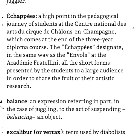
juggler.
Échappées
: a high point in the pedagogical
journey of students at the Centre national des
arts du cirque de Châlons-en-Champagne,
which comes at the end of the three-year
diploma course. The “Échappées” designate,
in the same way as the “Envols” at the
Académie Fratellini, all the short forms
presented by the students to a large audience
in order to share the fruit of their artistic
research.
balance
: an expression referring in part, in
the case of juggling, to the act of suspending –
balancing
– an object.
excalibur (or vertax)
: term used by diabolists