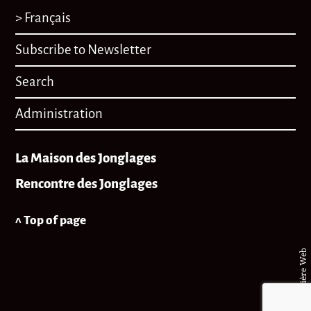
> Français
Subscribe to Newsletter
Search
Administration
La Maison des Jonglages
Rencontre des Jonglages
^ Top of page
© Matière Web