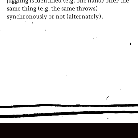
juggling is identified (e.g. one hand) offer the
same thing (e.g. the same throws)
synchronously or not (alternately).