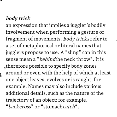
body trick
an expression that implies a juggler’s bodily
involvement when performing a gesture or
fragment of movements.
Body tricks
refer to
a set of metaphorical or literal names that
jugglers propose to use. A “sling” can in this
sense mean a “
behind
the neck throw”. It is
therefore possible to specify body zones
around or even with the help of which at least
one object leaves, evolves or is caught, for
example. Names may also include various
additional details, such as the nature of the
trajectory of an object: for example,
“
backcross
” or “stomach
catch
“.