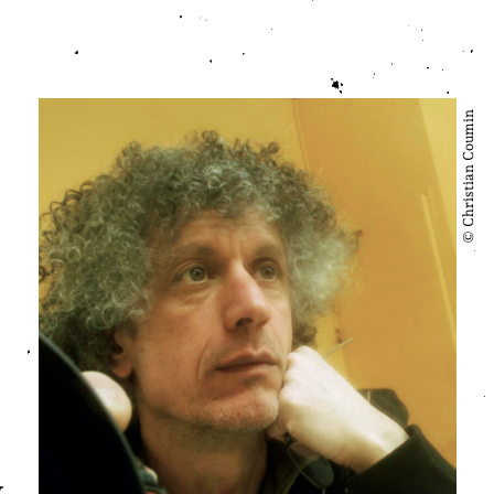
© Christian Coumin