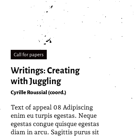
Call for papers
Writings: Creating
with Juggling
Cyrille Roussial (coord.)
Text of appeal 08 Adipiscing
enim eu turpis egestas. Neque
egestas congue quisque egestas
diam in arcu. Sagittis purus sit