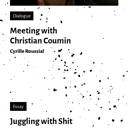
Dialogue
Meeting with
Christian Coumin
Cyrille Roussial
Essay
Juggling with Shit