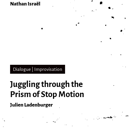
Nathan Israël
Dialogue | Improvisation
Juggling through the
Prism of Stop Motion
Julien Ladenburger