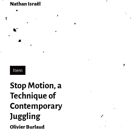
Nathan Israël
Item
Stop Motion, a
Technique of
Contemporary
Juggling
Olivier Burlaud