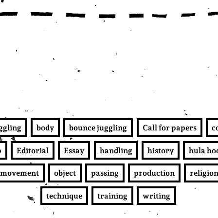
uggling
body
bounce juggling
Call for papers
c
p
Editorial
Essay
handling
history
hula ho
movement
object
passing
production
religio
technique
training
writing