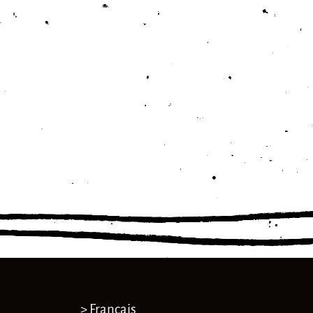
> Français