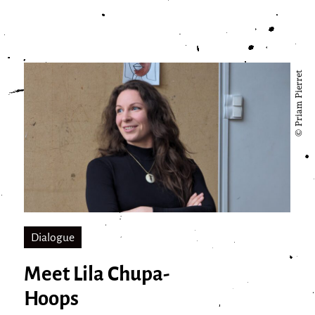
© Priam Pierret
Dialogue
Meet Lila Chupa-
Hoops