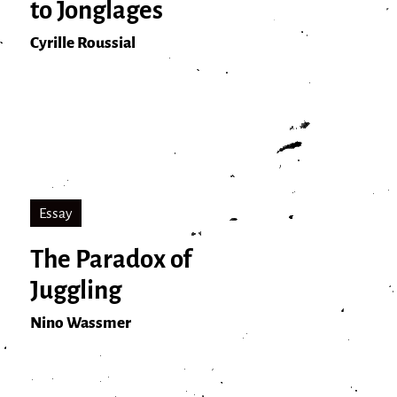
to Jonglages
Cyrille Roussial
Essay
The Paradox of
Juggling
Nino Wassmer