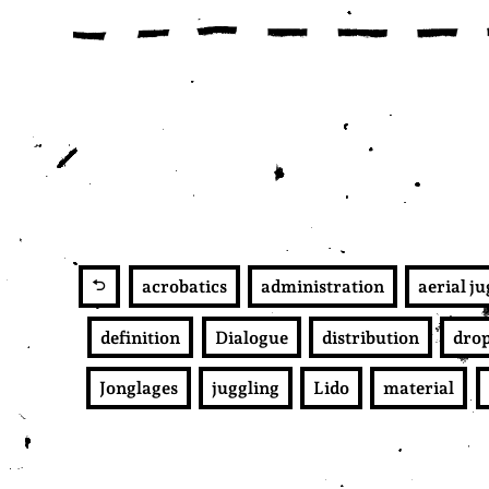
acrobatics
administration
aerial j
definition
Dialogue
distribution
dro
Jonglages
juggling
Lido
material