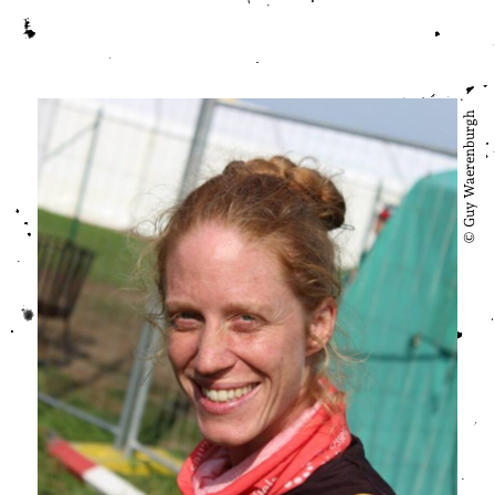
© Guy Waerenburgh