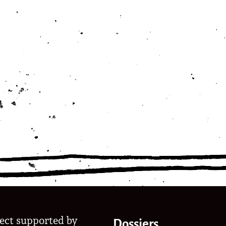
ject supported by
Dossiers