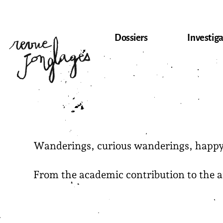
Skip
to
content
Dossiers
Investiga
Wanderings, curious wanderings, happy f
From the academic contribution to the arti