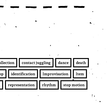
ollection
contact juggling
dance
death
op
identification
Improvisation
Item
n
representation
rhythm
stop motion