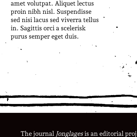
amet volutpat. Aliquet lectus
proin nibh nisl. Suspendisse
sed nisi lacus sed viverra tellus
in. Sagittis orci a scelerisk
purus semper eget duis.
The journal
Jonglages
is an editorial pro