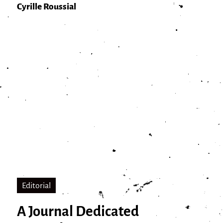
Cyrille Roussial
Editorial
A Journal Dedicated