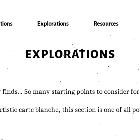
tions
Explorations
Resources
EXPLORATIONS
inds… So many starting points to consider for f
stic carte blanche, this section is one of all pos