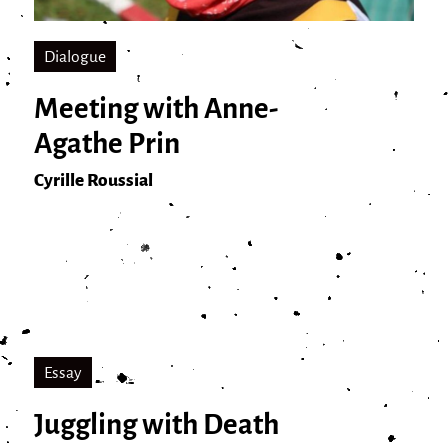
Dialogue
Meeting with Anne-
Agathe Prin
Cyrille Roussial
Essay
Juggling with Death