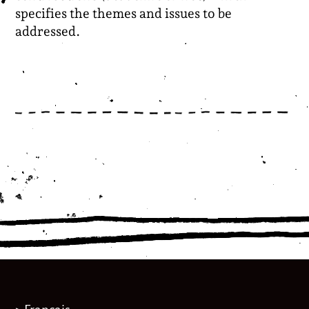
specifies the themes and issues to be
addressed.