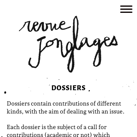
Skip
to
content
DOSSIERS
Dossiers contain contributions of different
kinds, with the aim of dealing with an issue.
Each dossier is the subject of a call for
contributions (academic or not) which