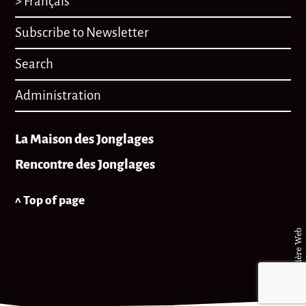
> Français
Subscribe to Newsletter
Search
Administration
La Maison des Jonglages
Rencontre des Jonglages
^ Top of page
© Matière Web