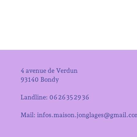
4 avenue de Verdun
93140 Bondy
Landline: 06 26 35 29 36
Mail: infos.maison.jonglages@gmail.c