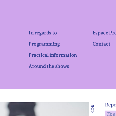
In regards to
Espace Pr
Programming
Contact
Practical information
Around the shows
Repr
©DR
The 