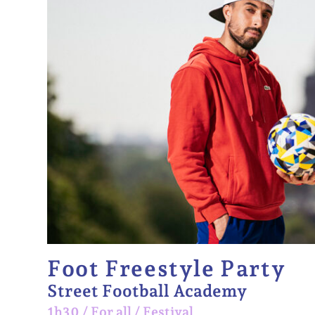
Foot Freestyle Party
Street Football Academy
1h30
/
For all
/
Festival