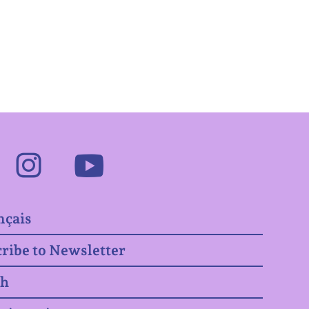
Facebook
Instagram
Youtube
nçais
ribe to Newsletter
ch