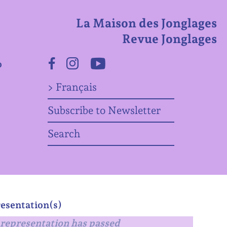
La Maison des Jonglages
Revue Jonglages
o
Facebook
Instagram
Youtube
> Français
Subscribe to Newsletter
Search
esentation(s)
representation has passed