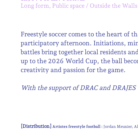
Long form, Public space
Outside the Walls
Freestyle soccer comes to the heart of th
participatory afternoon. Initiations, mi
battles bring together local residents and
up to the 2026 World Cup, the ball bec
creativity and passion for the game.
With the support of DRAC and DRAJES
[Distribution]
Artistes freestyle football :
Jordan Meunier
A