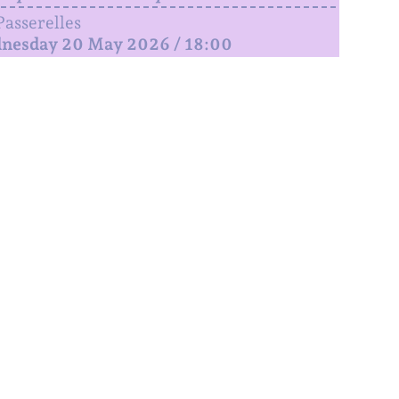
Passerelles
nesday 20 May 2026 / 18:00