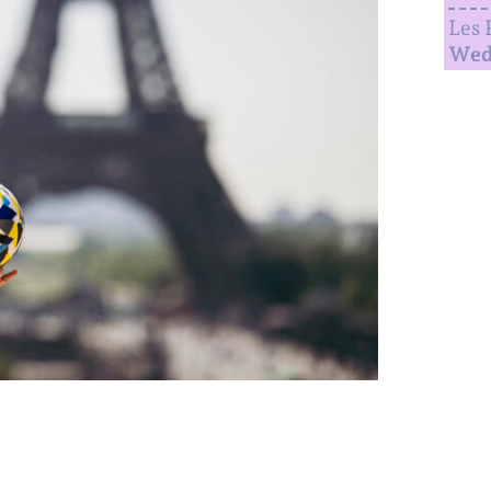
Les 
Wed