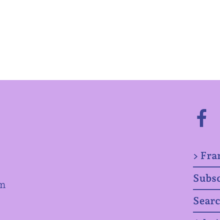
> Fra
Subsc
om
Sear