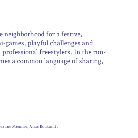
e neighborhood for a festive,
ni-games, playful challenges and
 professional freestylers. In the run-
omes a common language of sharing,
lexane Meunier
Anas Boukami